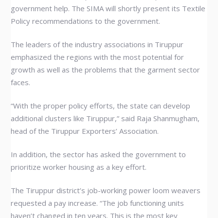
government help. The SIMA will shortly present its Textile
Policy recommendations to the government.
The leaders of the industry associations in Tiruppur
emphasized the regions with the most potential for
growth as well as the problems that the garment sector
faces.
“With the proper policy efforts, the state can develop
additional clusters like Tiruppur,” said Raja Shanmugham,
head of the Tiruppur Exporters’ Association.
In addition, the sector has asked the government to
prioritize worker housing as a key effort.
The Tiruppur district’s job-working power loom weavers
requested a pay increase. “The job functioning units
haven’t changed in ten years. This is the most key