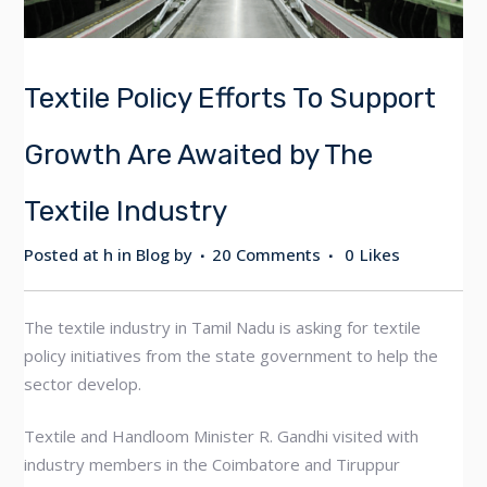
Textile Policy Efforts To Support
Growth Are Awaited by The
Textile Industry
Posted at h
in
Blog
by
20 Comments
0
Likes
The textile industry in Tamil Nadu is asking for textile
policy initiatives from the state government to help the
sector develop.
Textile and Handloom Minister R. Gandhi visited with
industry members in the Coimbatore and Tiruppur