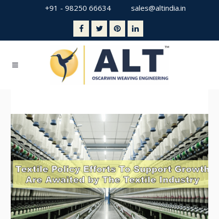
+91 - 98250 66634
sales@altindia.in