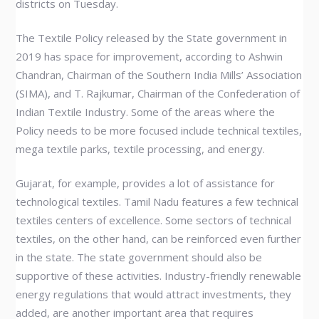
districts on Tuesday.
The Textile Policy released by the State government in
2019 has space for improvement, according to Ashwin
Chandran, Chairman of the Southern India Mills’ Association
(SIMA), and T. Rajkumar, Chairman of the Confederation of
Indian Textile Industry. Some of the areas where the
Policy needs to be more focused include technical textiles,
mega textile parks, textile processing, and energy.
Gujarat, for example, provides a lot of assistance for
technological textiles. Tamil Nadu features a few technical
textiles centers of excellence. Some sectors of technical
textiles, on the other hand, can be reinforced even further
in the state. The state government should also be
supportive of these activities. Industry-friendly renewable
energy regulations that would attract investments, they
added, are another important area that requires