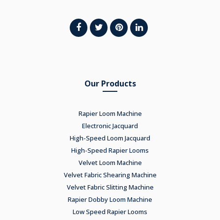
Our Products
Rapier Loom Machine
Electronic Jacquard
High-Speed Loom Jacquard
High-Speed Rapier Looms
Velvet Loom Machine
Velvet Fabric Shearing Machine
Velvet Fabric Slitting Machine
Rapier Dobby Loom Machine
Low Speed Rapier Looms