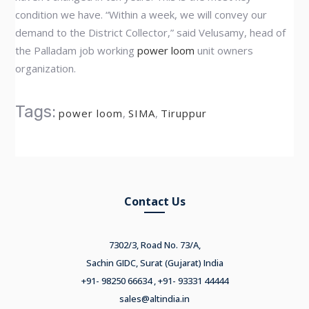
condition we have. “Within a week, we will convey our
demand to the District Collector,” said Velusamy, head of
the Palladam job working
power loom
unit owners
organization.
Tags:
power loom
,
SIMA
,
Tiruppur
Contact Us
7302/3, Road No. 73/A,
Sachin GIDC, Surat (Gujarat) India
+91- 98250 66634 , +91- 93331 44444
sales@altindia.in