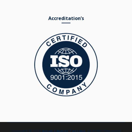
Accreditation’s
Copyright © 2019
Anjali Liberty Textiles
. All Rights Reserved