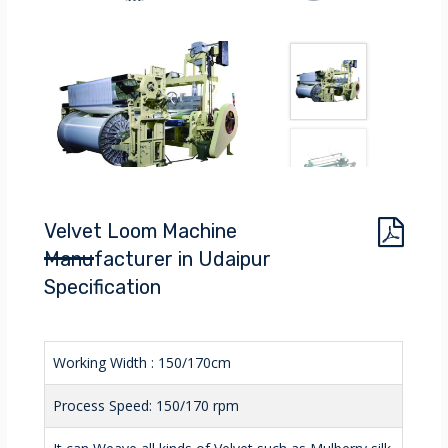
Velvet Loom Machine
Manufacturer in Udaipur
Specification
Working Width : 150/170cm
Process Speed: 150/170 rpm