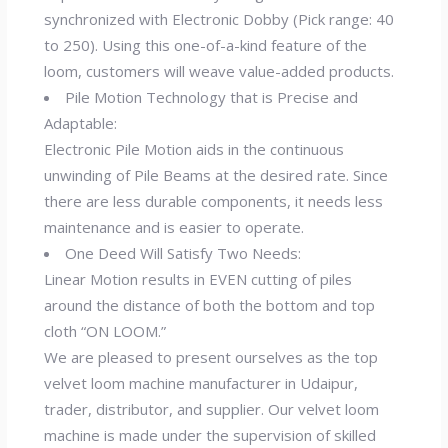
synchronized with Electronic Dobby (Pick range: 40
to 250). Using this one-of-a-kind feature of the
loom, customers will weave value-added products.
Pile Motion Technology that is Precise and
Adaptable:
Electronic Pile Motion aids in the continuous
unwinding of Pile Beams at the desired rate. Since
there are less durable components, it needs less
maintenance and is easier to operate.
One Deed Will Satisfy Two Needs:
Linear Motion results in EVEN cutting of piles
around the distance of both the bottom and top
cloth “ON LOOM.”
We are pleased to present ourselves as the top
velvet loom machine manufacturer in Udaipur,
trader, distributor, and supplier. Our velvet loom
machine is made under the supervision of skilled