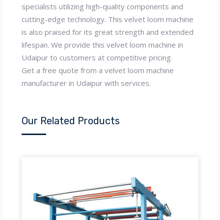
specialists utilizing high-quality components and
cutting-edge technology. This velvet loom machine
is also praised for its great strength and extended
lifespan. We provide this velvet loom machine in
Udaipur to customers at competitive pricing.
Get a free quote from a velvet loom machine
manufacturer in Udaipur with services.
Our Related Products