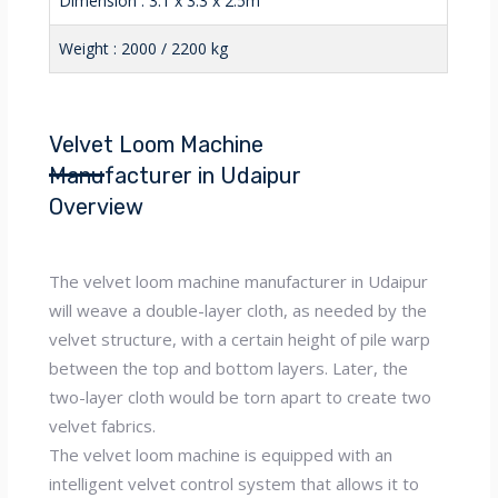
Dimension : 3.1 x 3.3 x 2.5m
Weight : 2000 / 2200 kg
Velvet Loom Machine
Manufacturer in Udaipur
Overview
The velvet loom machine manufacturer in Udaipur
will weave a double-layer cloth, as needed by the
velvet structure, with a certain height of pile warp
between the top and bottom layers. Later, the
two-layer cloth would be torn apart to create two
velvet fabrics.
The velvet loom machine is equipped with an
intelligent velvet control system that allows it to