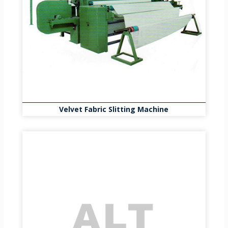
Velvet Fabric Slitting Machine