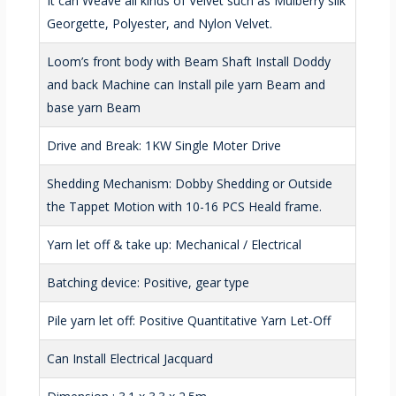
It can Weave all kinds of Velvet such as Mulberry silk
Georgette, Polyester, and Nylon Velvet.
Loom’s front body with Beam Shaft Install Doddy
and back Machine can Install pile yarn Beam and
base yarn Beam
Drive and Break: 1KW Single Moter Drive
Shedding Mechanism: Dobby Shedding or Outside
the Tappet Motion with 10-16 PCS Heald frame.
Yarn let off & take up: Mechanical / Electrical
Batching device: Positive, gear type
Pile yarn let off: Positive Quantitative Yarn Let-Off
Can Install Electrical Jacquard