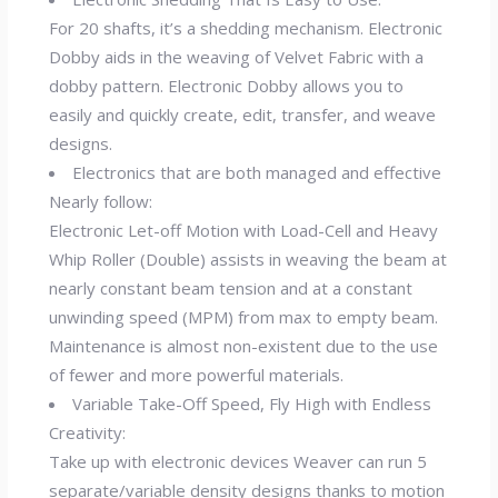
For 20 shafts, it’s a shedding mechanism. Electronic
Dobby aids in the weaving of Velvet Fabric with a
dobby pattern. Electronic Dobby allows you to
easily and quickly create, edit, transfer, and weave
designs.
Electronics that are both managed and effective
Nearly follow:
Electronic Let-off Motion with Load-Cell and Heavy
Whip Roller (Double) assists in weaving the beam at
nearly constant beam tension and at a constant
unwinding speed (MPM) from max to empty beam.
Maintenance is almost non-existent due to the use
of fewer and more powerful materials.
Variable Take-Off Speed, Fly High with Endless
Creativity:
Take up with electronic devices Weaver can run 5
separate/variable density designs thanks to motion