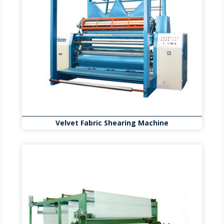
Velvet Fabric Shearing Machine