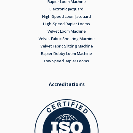
Rapier Loom Machine
Electronic Jacquard
High-Speed Loom Jacquard
High-Speed Rapier Looms
Velvet Loom Machine
Velvet Fabric Shearing Machine
Velvet Fabric Slitting Machine
Rapier Dobby Loom Machine
Low Speed Rapier Looms
Accreditation’s