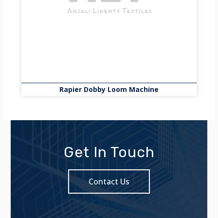
Rapier Dobby Loom Machine
Get In Touch
Contact Us