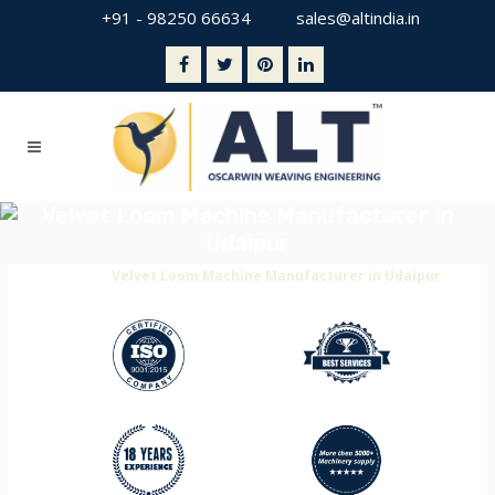
+91 - 98250 66634
sales@altindia.in
Velvet Loom Machine Manufacturer In
Udaipur
Home
>
Velvet Loom Machine Manufacturer in Udaipur