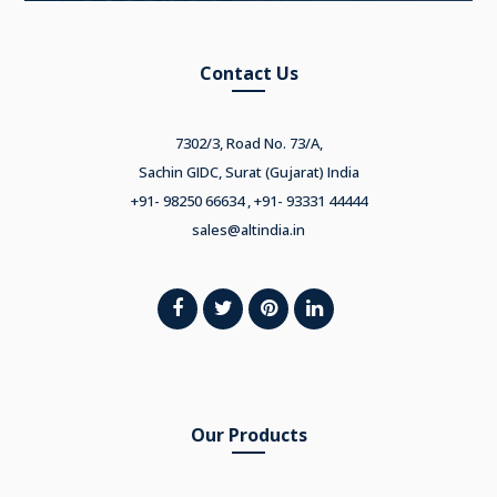
Contact Us
7302/3, Road No. 73/A,
Sachin GIDC, Surat (Gujarat) India
+91- 98250 66634 , +91- 93331 44444
sales@altindia.in
Our Products