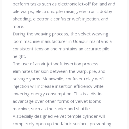
perform tasks such as electronic let-off for land and
pile warps, electronic pile raising, electronic dobby
shedding, electronic confuser weft injection, and
more.
During the weaving process, the velvet weaving
loom machine manufacturer in Udaipur maintains a
consistent tension and maintains an accurate pile
height.
The use of an air jet weft insertion process
eliminates tension between the warp, pile, and
selvage yarns. Meanwhile, confuser relay weft
injection will increase insertion efficiency while
lowering energy consumption. This is a distinct
advantage over other forms of velvet looms
machine, such as the rapier and shuttle.
A specially designed velvet temple cylinder will
completely open up the fabric surface, preventing