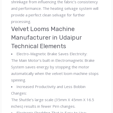
shrinkage from influencing the fabric’s consistency
and performance. The heating selvage system will
provide a perfect clean selvage for further
processing.
Velvet Looms Machine
Manufacturer in Udaipur
Technical Elements
Electro-Magnetic Brake Saves Electricity:
The Main Motor’s built-in Electromagnetic Brake
System saves energy by stopping the motor
automatically when the velvet loom machine stops
spinning.
Increased Productivity and Less Bobbin
Changes:
The Shuttle’s large scale (35mm X 45mm X 16.5
inches) results in fewer Pirn changes.
Electronic Shedding That Is Easy to Use: