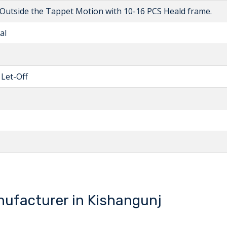
utside the Tappet Motion with 10-16 PCS Heald frame.
al
 Let-Off
ufacturer in Kishangunj