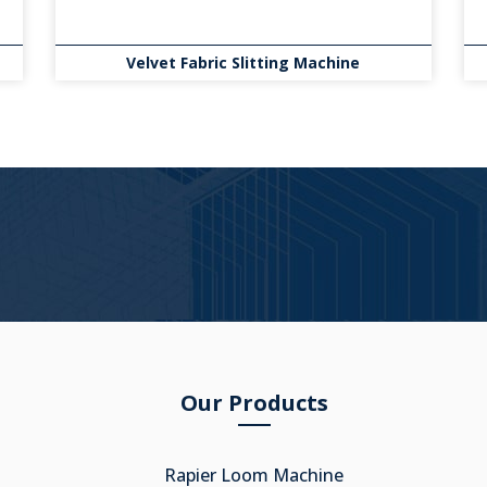
Velvet Fabric Slitting Machine
Our Products
Rapier Loom Machine