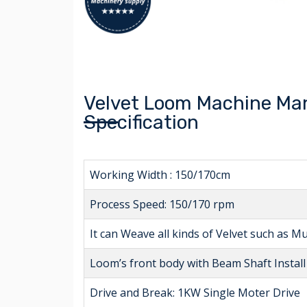
Velvet Loom Machine Man
Specification
Working Width : 150/170cm
Process Speed: 150/170 rpm
It can Weave all kinds of Velvet such as Mu
Loom’s front body with Beam Shaft Instal
Drive and Break: 1KW Single Moter Drive