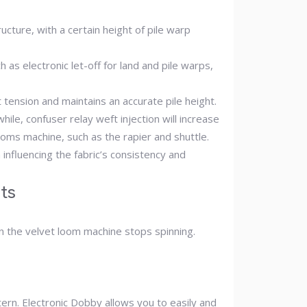
cture, with a certain height of pile warp
 as electronic let-off for land and pile warps,
tension and maintains an accurate pile height.
ile, confuser relay weft injection will increase
ooms machine, such as the rapier and shuttle.
influencing the fabric’s consistency and
ts
n the velvet loom machine stops spinning.
tern. Electronic Dobby allows you to easily and