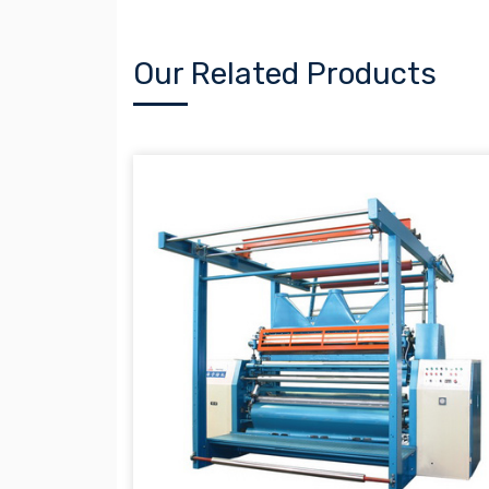
Our Related Products