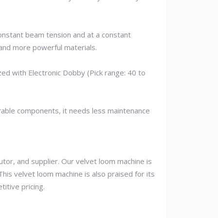
constant beam tension and at a constant
and more powerful materials.
ed with Electronic Dobby (Pick range: 40 to
durable components, it needs less maintenance
tor, and supplier. Our velvet loom machine is
his velvet loom machine is also praised for its
itive pricing.