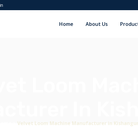
in
Home
About Us
Produc
vet Loom Mac
cturer In Kis
Home
>
Velvet Loom Machine Manufacturer in Kishangu