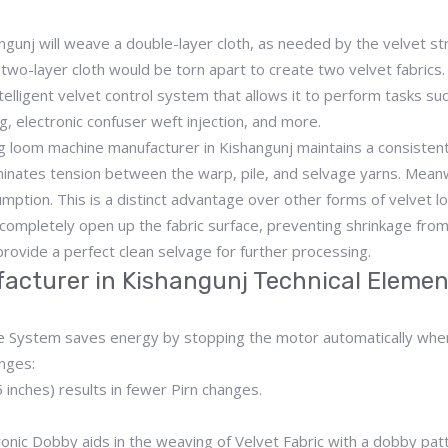
unj will weave a double-layer cloth, as needed by the velvet stru
two-layer cloth would be torn apart to create two velvet fabrics.
lligent velvet control system that allows it to perform tasks such
ng, electronic confuser weft injection, and more.
 loom machine manufacturer in Kishangunj maintains a consistent 
iminates tension between the warp, pile, and selvage yarns. Meanwh
umption. This is a distinct advantage over other forms of velvet l
 completely open up the fabric surface, preventing shrinkage from 
rovide a perfect clean selvage for further processing.
acturer in Kishangunj Technical Elemen
ke System saves energy by stopping the motor automatically whe
nges:
inches) results in fewer Pirn changes.
ronic Dobby aids in the weaving of Velvet Fabric with a dobby pat