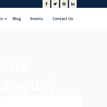
ts
Blog
Events
Contact Us
hine
hangunj
nj