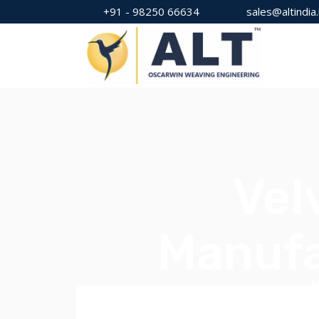
+91 - 98250 66634
sales@altindia.
Vel
Manufa