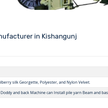
ufacturer in Kishangunj
lberry silk Georgette, Polyester, and Nylon Velvet.
l Doddy and back Machine can Install pile yarn Beam and b