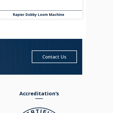
Rapier Dobby Loom Machine
Contact Us
Accreditation’s