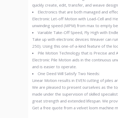
quickly create, edit, transfer, and weave design
Electronics that are both managed and effect
Electronic Let-off Motion with Load-Cell and H
unwinding speed (MPM) from max to empty beam
Variable Take-Off Speed, Fly High with Endle
Take up with electronic devices Weaver can run
250). Using this one-of-a-kind feature of the 
Pile Motion Technology that is Precise and 
Electronic Pile Motion aids in the continuous u
and is easier to operate.
One Deed Will Satisfy Two Needs:
Linear Motion results in EVEN cutting of piles
We are pleased to present ourselves as the top
made under the supervision of skilled specialist
great strength and extended lifespan. We provi
Get a free quote from a velvet loom machine ma