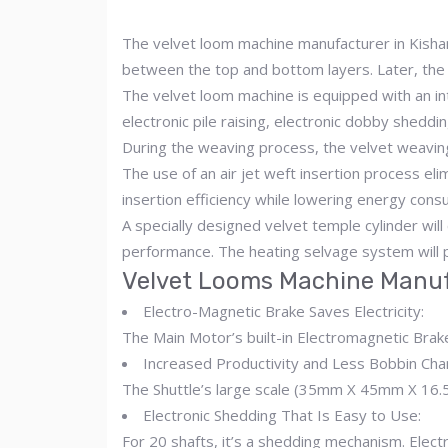
The velvet loom machine manufacturer in Kishang
between the top and bottom layers. Later, the 
The velvet loom machine is equipped with an inte
electronic pile raising, electronic dobby sheddi
During the weaving process, the velvet weaving
The use of an air jet weft insertion process el
insertion efficiency while lowering energy cons
A specially designed velvet temple cylinder will
performance. The heating selvage system will p
Velvet Looms Machine Manuf
Electro-Magnetic Brake Saves Electricity:
The Main Motor’s built-in Electromagnetic Bra
Increased Productivity and Less Bobbin Cha
The Shuttle’s large scale (35mm X 45mm X 16.5 
Electronic Shedding That Is Easy to Use:
For 20 shafts, it’s a shedding mechanism. Elect