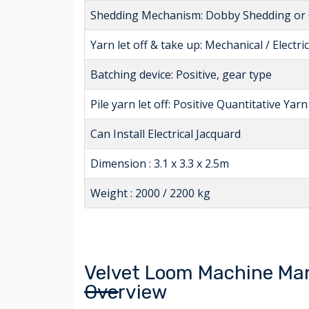
Shedding Mechanism: Dobby Shedding or O
Yarn let off & take up: Mechanical / Electric
Batching device: Positive, gear type
Pile yarn let off: Positive Quantitative Yarn
Can Install Electrical Jacquard
Dimension : 3.1 x 3.3 x 2.5m
Weight : 2000 / 2200 kg
Velvet Loom Machine Man
Overview