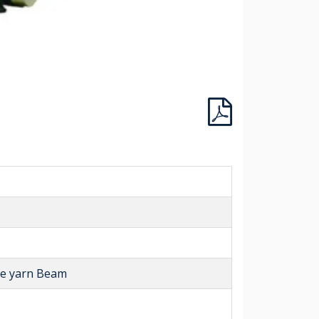
ase yarn Beam