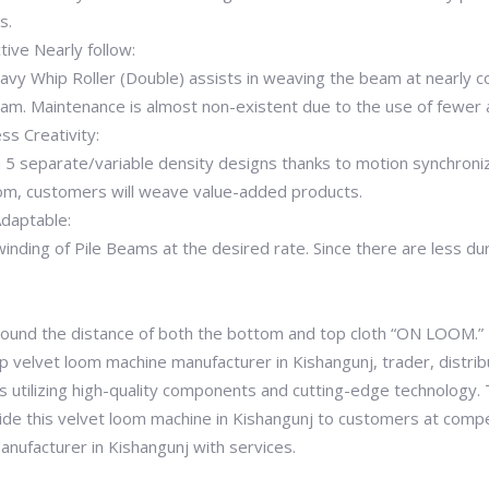
s.
ive Nearly follow:
eavy Whip Roller (Double) assists in weaving the beam at nearly 
. Maintenance is almost non-existent due to the use of fewer 
ss Creativity:
 5 separate/variable density designs thanks to motion synchroniz
loom, customers will weave value-added products.
Adaptable:
nwinding of Pile Beams at the desired rate. Since there are less 
 around the distance of both the bottom and top cloth “ON LOOM.”
 velvet loom machine manufacturer in Kishangunj, trader, distribu
s utilizing high-quality components and cutting-edge technology. T
de this velvet loom machine in Kishangunj to customers at compet
nufacturer in Kishangunj with services.