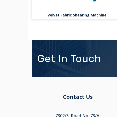
Velvet Fabric Shearing Machine
Get In Touch
Contact Us
7302/3, Road No. 73/A,