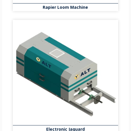
Rapier Loom Machine
Electronic Jaquard