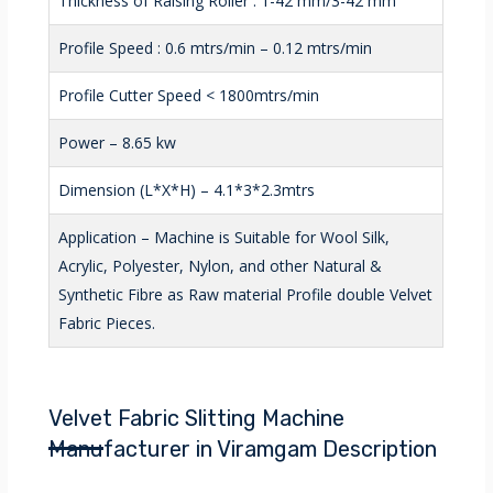
Thickness of Raising Roller : 1-42 mm/3-42 mm
Profile Speed : 0.6 mtrs/min – 0.12 mtrs/min
Profile Cutter Speed < 1800mtrs/min
Power – 8.65 kw
Dimension (L*X*H) – 4.1*3*2.3mtrs
Application – Machine is Suitable for Wool Silk,
Acrylic, Polyester, Nylon, and other Natural &
Synthetic Fibre as Raw material Profile double Velvet
Fabric Pieces.
Velvet Fabric Slitting Machine
Manufacturer in Viramgam Description