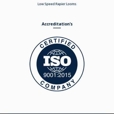
Low Speed Rapier Looms
Accreditation’s