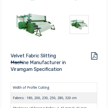
Velvet Fabric Slitting
Machine Manufacturer in
Viramgam Specification
Width of Profile Cutting
Fabrics : 180, 200, 230, 250, 280, 320 cm