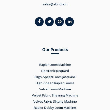
sales@altindia.in
Our Products
Rapier Loom Machine
Electronic Jacquard
High-Speed Loom Jacquard
High-Speed Rapier Looms
Velvet Loom Machine
Velvet Fabric Shearing Machine
Velvet Fabric Slitting Machine
Rapier Dobby Loom Machine