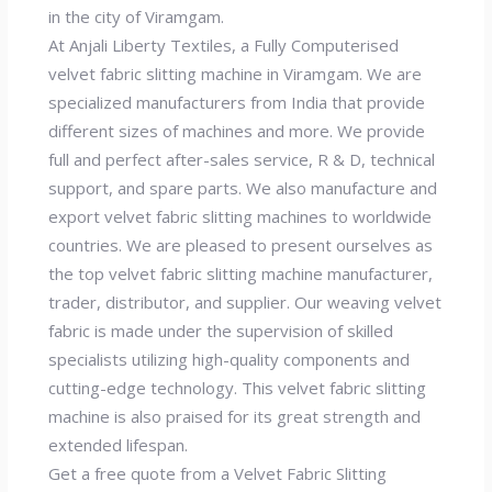
in the city of Viramgam.
At Anjali Liberty Textiles, a Fully Computerised
velvet fabric slitting machine in Viramgam. We are
specialized manufacturers from India that provide
different sizes of machines and more. We provide
full and perfect after-sales service, R & D, technical
support, and spare parts. We also manufacture and
export velvet fabric slitting machines to worldwide
countries. We are pleased to present ourselves as
the top velvet fabric slitting machine manufacturer,
trader, distributor, and supplier. Our weaving velvet
fabric is made under the supervision of skilled
specialists utilizing high-quality components and
cutting-edge technology. This velvet fabric slitting
machine is also praised for its great strength and
extended lifespan.
Get a free quote from a Velvet Fabric Slitting