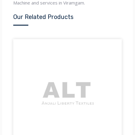
Machine and services in Viramgam.
Our Related Products