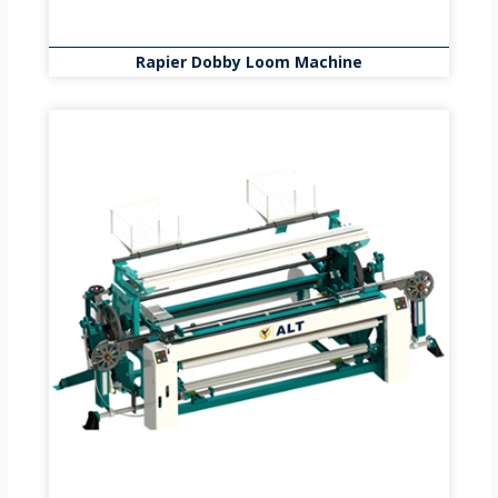
Rapier Dobby Loom Machine