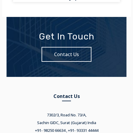
Get In Touch
Contact Us
Contact Us
7302/3, Road No. 73/A,
Sachin GIDC, Surat (Gujarat) India
+91- 98250 66634 , +91- 93331 44444