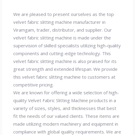
We are pleased to present ourselves as the top
velvet fabric slitting machine manufacturer in
Viramgam, trader, distributor, and supplier. Our
velvet fabric slitting machine is made under the
supervision of skilled specialists utilizing high-quality
components and cutting-edge technology. This
velvet fabric slitting machine is also praised for its
great strength and extended lifespan. We provide
this velvet fabric slitting machine to customers at
competitive pricing.
We are known for offering a wide selection of high-
quality Velvet Fabric Slitting Machine products in a
variety of sizes, styles, and thicknesses that best
fit the needs of our valued clients. These items are
made utilizing modern machinery and equipment in
compliance with global quality requirements. We are