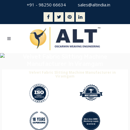
+91 - 98250 66634
sales@altindia.in
Velvet Fabric Slitting Machine
Manufacturer In Viramgam
Home
>
Velvet Fabric Slitting Machine Manufacturer in
Viramgam