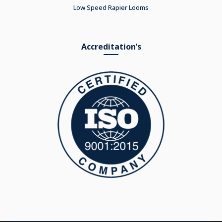
Low Speed Rapier Looms
Accreditation’s