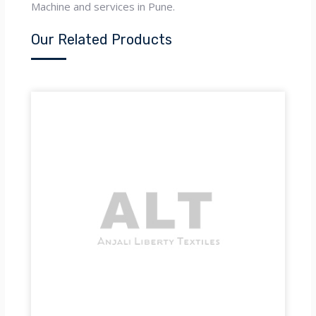
Machine and services in Pune.
Our Related Products