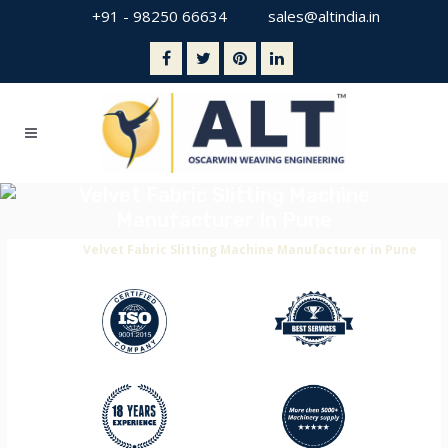
+91 - 98250 66634
sales@altindia.in
Velvet Fabric Slitting Machine
Manufacturer In Pune
Home
>
Velvet Fabric Slitting Machine Manufacturer in Pune