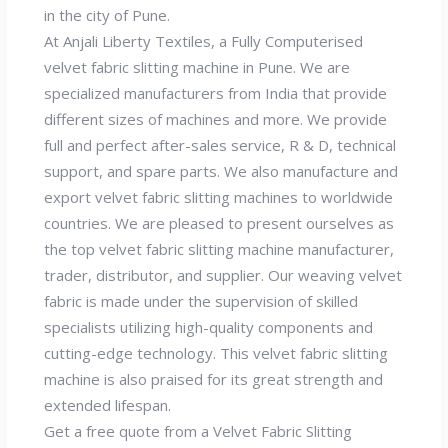
in the city of Pune.
At Anjali Liberty Textiles, a Fully Computerised
velvet fabric slitting machine in Pune. We are
specialized manufacturers from India that provide
different sizes of machines and more. We provide
full and perfect after-sales service, R & D, technical
support, and spare parts. We also manufacture and
export velvet fabric slitting machines to worldwide
countries. We are pleased to present ourselves as
the top velvet fabric slitting machine manufacturer,
trader, distributor, and supplier. Our weaving velvet
fabric is made under the supervision of skilled
specialists utilizing high-quality components and
cutting-edge technology. This velvet fabric slitting
machine is also praised for its great strength and
extended lifespan.
Get a free quote from a Velvet Fabric Slitting