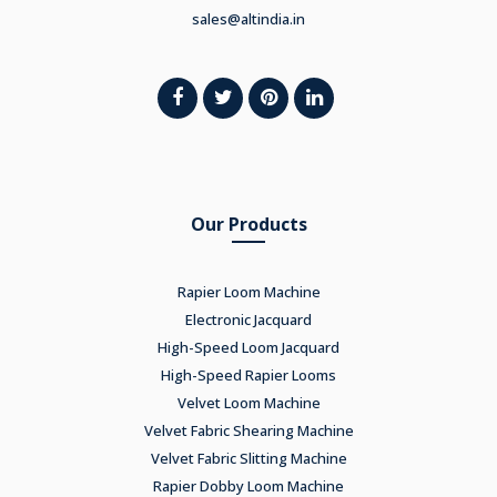
sales@altindia.in
Our Products
Rapier Loom Machine
Electronic Jacquard
High-Speed Loom Jacquard
High-Speed Rapier Looms
Velvet Loom Machine
Velvet Fabric Shearing Machine
Velvet Fabric Slitting Machine
Rapier Dobby Loom Machine