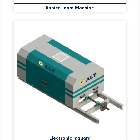
Rapier Loom Machine
Electronic Jaquard