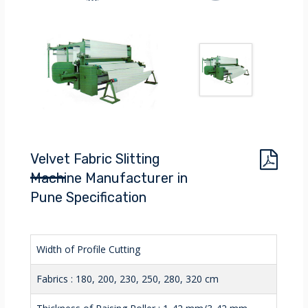
Velvet Fabric Slitting
Machine Manufacturer in
Pune Specification
Width of Profile Cutting
Fabrics : 180, 200, 230, 250, 280, 320 cm