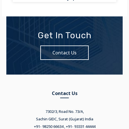
Get In Touch
Contact Us
Contact Us
7302/3, Road No. 73/A,
Sachin GIDC, Surat (Gujarat) India
+91- 98250 66634 , +91- 93331 44444