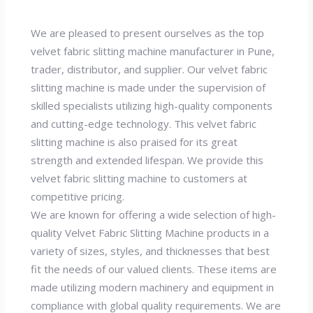
We are pleased to present ourselves as the top
velvet fabric slitting machine manufacturer in Pune,
trader, distributor, and supplier. Our velvet fabric
slitting machine is made under the supervision of
skilled specialists utilizing high-quality components
and cutting-edge technology. This velvet fabric
slitting machine is also praised for its great
strength and extended lifespan. We provide this
velvet fabric slitting machine to customers at
competitive pricing.
We are known for offering a wide selection of high-
quality Velvet Fabric Slitting Machine products in a
variety of sizes, styles, and thicknesses that best
fit the needs of our valued clients. These items are
made utilizing modern machinery and equipment in
compliance with global quality requirements. We are