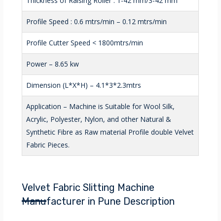
Thickness of Raising Roller : 1-42 mm/3-42 mm
Profile Speed : 0.6 mtrs/min – 0.12 mtrs/min
Profile Cutter Speed < 1800mtrs/min
Power – 8.65 kw
Dimension (L*X*H) – 4.1*3*2.3mtrs
Application – Machine is Suitable for Wool Silk,
Acrylic, Polyester, Nylon, and other Natural &
Synthetic Fibre as Raw material Profile double Velvet
Fabric Pieces.
Velvet Fabric Slitting Machine
Manufacturer in Pune Description