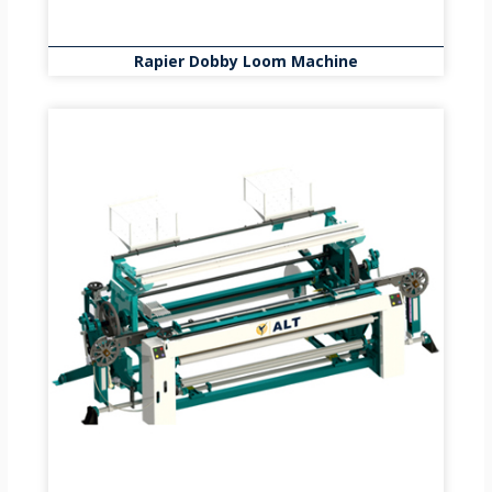
Rapier Dobby Loom Machine