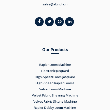
sales@altindia.in
Our Products
Rapier Loom Machine
Electronic Jacquard
High-Speed Loom Jacquard
High-Speed Rapier Looms
Velvet Loom Machine
Velvet Fabric Shearing Machine
Velvet Fabric Slitting Machine
Rapier Dobby Loom Machine