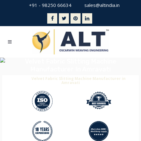
+91 - 98250 66634
sales@altindia.in
Velvet Fabric Slitting Machine
Manufacturer In Amravati
Home
>
Velvet Fabric Slitting Machine Manufacturer in
Amravati