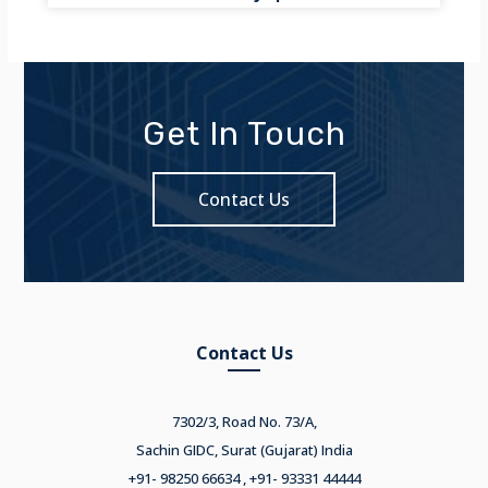
Get In Touch
Contact Us
Contact Us
7302/3, Road No. 73/A,
Sachin GIDC, Surat (Gujarat) India
+91- 98250 66634 , +91- 93331 44444