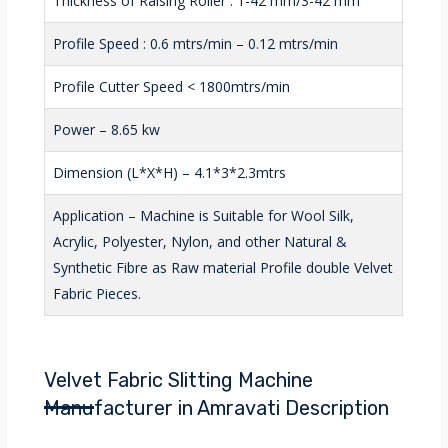
Thickness of Raising Roller : 1-42 mm/3-42 mm
Profile Speed : 0.6 mtrs/min – 0.12 mtrs/min
Profile Cutter Speed < 1800mtrs/min
Power – 8.65 kw
Dimension (L*X*H) – 4.1*3*2.3mtrs
Application – Machine is Suitable for Wool Silk,
Acrylic, Polyester, Nylon, and other Natural &
Synthetic Fibre as Raw material Profile double Velvet
Fabric Pieces.
Velvet Fabric Slitting Machine
Manufacturer in Amravati Description