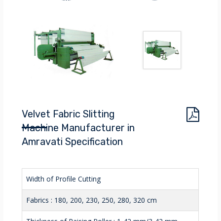
Velvet Fabric Slitting
Machine Manufacturer in
Amravati Specification
Width of Profile Cutting
Fabrics : 180, 200, 230, 250, 280, 320 cm