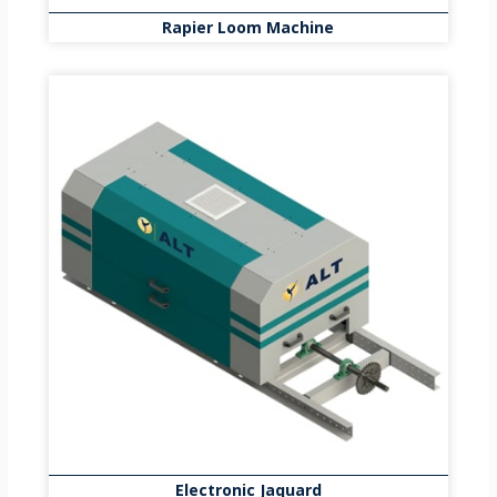
Rapier Loom Machine
Electronic Jaquard