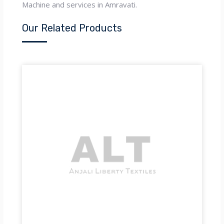
Machine and services in Amravati.
Our Related Products