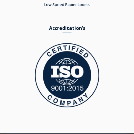
Low Speed Rapier Looms
Accreditation’s