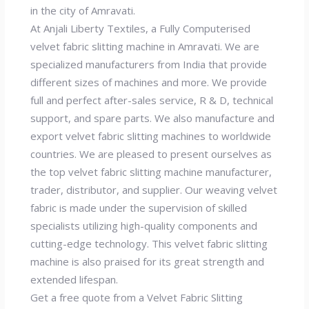
in the city of Amravati.
At Anjali Liberty Textiles, a Fully Computerised
velvet fabric slitting machine in Amravati. We are
specialized manufacturers from India that provide
different sizes of machines and more. We provide
full and perfect after-sales service, R & D, technical
support, and spare parts. We also manufacture and
export velvet fabric slitting machines to worldwide
countries. We are pleased to present ourselves as
the top velvet fabric slitting machine manufacturer,
trader, distributor, and supplier. Our weaving velvet
fabric is made under the supervision of skilled
specialists utilizing high-quality components and
cutting-edge technology. This velvet fabric slitting
machine is also praised for its great strength and
extended lifespan.
Get a free quote from a Velvet Fabric Slitting