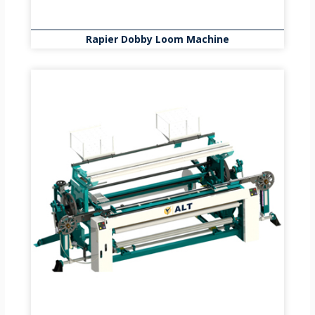
Rapier Dobby Loom Machine