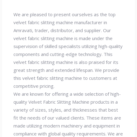
We are pleased to present ourselves as the top
velvet fabric slitting machine manufacturer in
Amravati, trader, distributor, and supplier. Our
velvet fabric slitting machine is made under the
supervision of skilled specialists utilizing high-quality
components and cutting-edge technology. This
velvet fabric slitting machine is also praised for its
great strength and extended lifespan. We provide
this velvet fabric slitting machine to customers at
competitive pricing.
We are known for offering a wide selection of high-
quality Velvet Fabric Slitting Machine products in a
variety of sizes, styles, and thicknesses that best
fit the needs of our valued clients. These items are
made utilizing modern machinery and equipment in
compliance with global quality requirements. We are