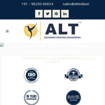
+91 - 98250 66634
sales@altindia.in
Velvet Fabric Shearing Machine
Manufacturer In Viramgam
Home
>
Velvet Fabric Shearing Machine Manufacturer in
Viramgam