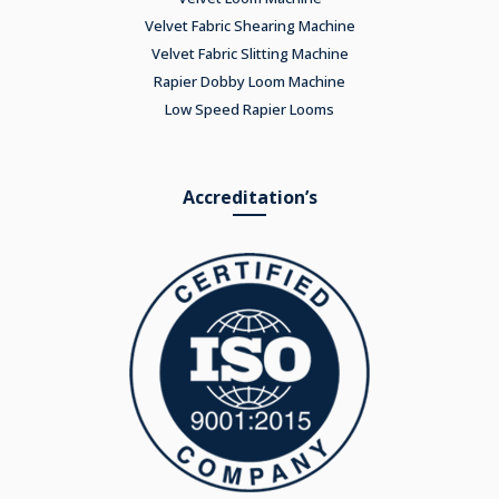
Velvet Fabric Shearing Machine
Velvet Fabric Slitting Machine
Rapier Dobby Loom Machine
Low Speed Rapier Looms
Accreditation’s