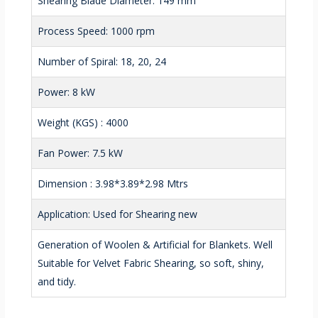
Shearing Blade Diameter: 149 mm
Process Speed: 1000 rpm
Number of Spiral: 18, 20, 24
Power: 8 kW
Weight (KGS) : 4000
Fan Power: 7.5 kW
Dimension : 3.98*3.89*2.98 Mtrs
Application: Used for Shearing new
Generation of Woolen & Artificial for Blankets. Well
Suitable for Velvet Fabric Shearing, so soft, shiny,
and tidy.