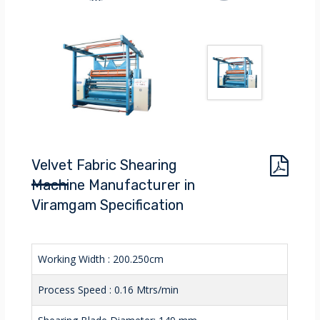
Velvet Fabric Shearing
Machine Manufacturer in
Viramgam Specification
Working Width : 200.250cm
Process Speed : 0.16 Mtrs/min