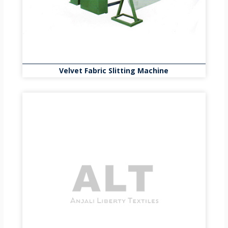
Velvet Fabric Slitting Machine