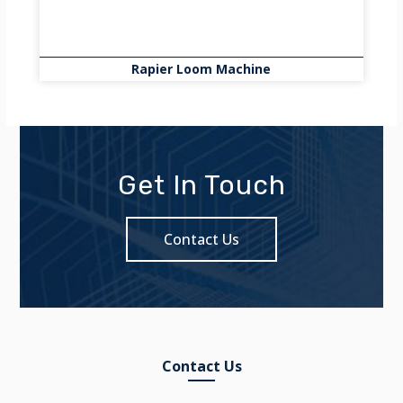
Rapier Loom Machine
Get In Touch
Contact Us
Contact Us