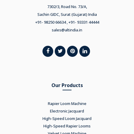
7302/3, Road No. 73/A,
Sachin GIDC, Surat (Gujarat) India
+91- 98250 66634 , +91- 93331 44444
sales@altindia.in
Our Products
Rapier Loom Machine
Electronic Jacquard
High-Speed Loom Jacquard
High-Speed Rapier Looms
Velvet Loom Machine