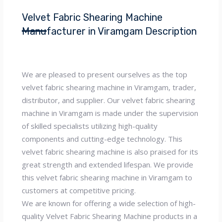
Velvet Fabric Shearing Machine
Manufacturer in Viramgam Description
We are pleased to present ourselves as the top
velvet fabric shearing machine in Viramgam, trader,
distributor, and supplier. Our velvet fabric shearing
machine in Viramgam is made under the supervision
of skilled specialists utilizing high-quality
components and cutting-edge technology. This
velvet fabric shearing machine is also praised for its
great strength and extended lifespan. We provide
this velvet fabric shearing machine in Viramgam to
customers at competitive pricing.
We are known for offering a wide selection of high-
quality Velvet Fabric Shearing Machine products in a