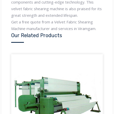
components and cutting-edge technology. This
velvet fabric shearing machine is also praised for its
great strength and extended lifespan.
Get a free quote from a Velvet Fabric Shearing
Machine manufacturer and services in Viramgam.
Our Related Products