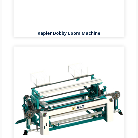
Rapier Dobby Loom Machine