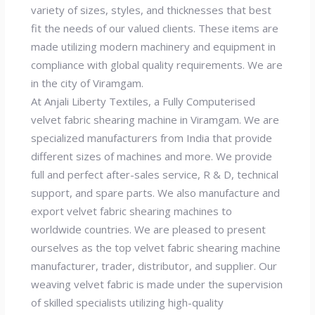
variety of sizes, styles, and thicknesses that best
fit the needs of our valued clients. These items are
made utilizing modern machinery and equipment in
compliance with global quality requirements. We are
in the city of Viramgam.
At Anjali Liberty Textiles, a Fully Computerised
velvet fabric shearing machine in Viramgam. We are
specialized manufacturers from India that provide
different sizes of machines and more. We provide
full and perfect after-sales service, R & D, technical
support, and spare parts. We also manufacture and
export velvet fabric shearing machines to
worldwide countries. We are pleased to present
ourselves as the top velvet fabric shearing machine
manufacturer, trader, distributor, and supplier. Our
weaving velvet fabric is made under the supervision
of skilled specialists utilizing high-quality