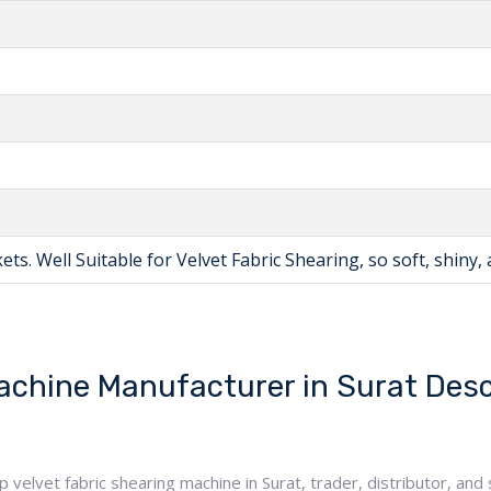
ts. Well Suitable for Velvet Fabric Shearing, so soft, shiny, 
achine Manufacturer in Surat Desc
elvet fabric shearing machine in Surat, trader, distributor, and s