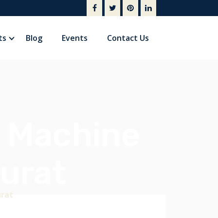
ts
Blog
Events
Contact Us
g Machine
urat
urat