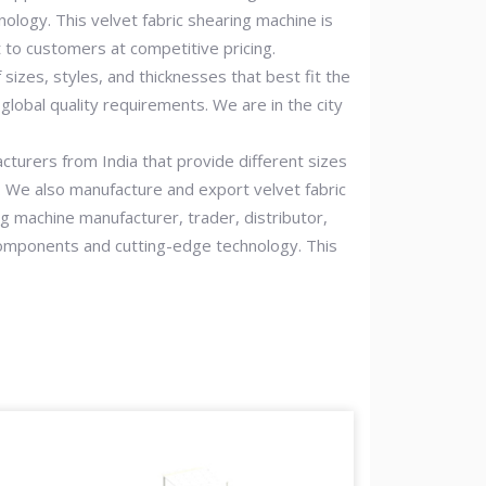
nology. This velvet fabric shearing machine is
t to customers at competitive pricing.
sizes, styles, and thicknesses that best fit the
lobal quality requirements. We are in the city
acturers from India that provide different sizes
s. We also manufacture and export velvet fabric
g machine manufacturer, trader, distributor,
y components and cutting-edge technology. This