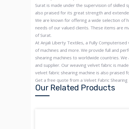
Surat is made under the supervision of skilled s
also praised for its great strength and extende
We are known for offering a wide selection of hi
needs of our valued clients. These items are m
of Surat.
At Anjali Liberty Textiles, a Fully Computerised
of machines and more. We provide full and perfe
shearing machines to worldwide countries. We a
and supplier. Our weaving velvet fabric is made 
velvet fabric shearing machine is also praised f
Get a free quote from a Velvet Fabric Shearing
Our Related Products