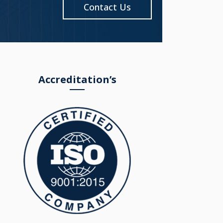
Contact Us
Accreditation’s