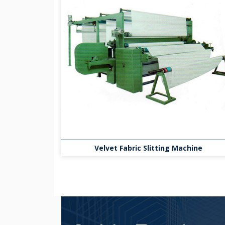
Velvet Fabric Slitting Machine