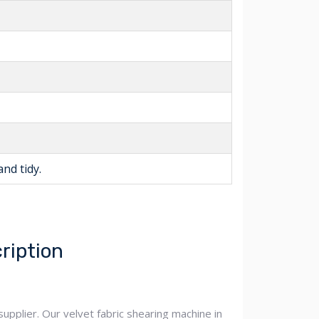
and tidy.
ription
upplier. Our velvet fabric shearing machine in