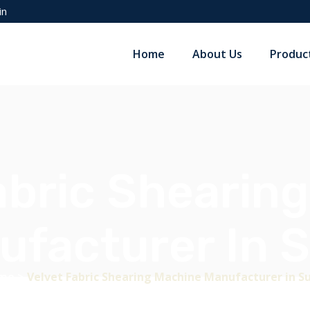
in
Home
About Us
Produc
abric Shearin
ufacturer In S
me
>
Velvet Fabric Shearing Machine Manufacturer in S