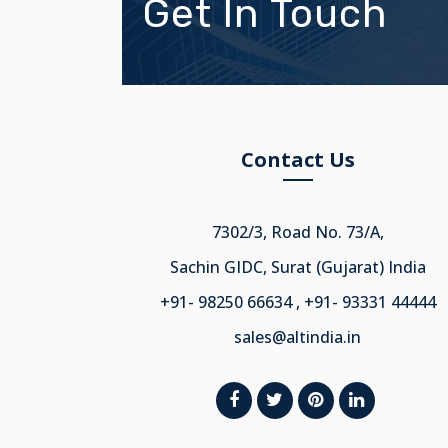
Get In Touch
Contact Us
7302/3, Road No. 73/A,
Sachin GIDC, Surat (Gujarat) India
+91- 98250 66634 , +91- 93331 44444
sales@altindia.in