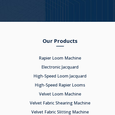
Our Products
Rapier Loom Machine
Electronic Jacquard
High-Speed Loom Jacquard
High-Speed Rapier Looms
Velvet Loom Machine
Velvet Fabric Shearing Machine
Velvet Fabric Slitting Machine