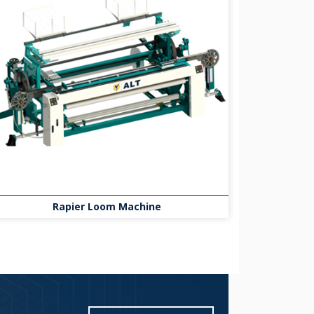
Rapier Loom Machine