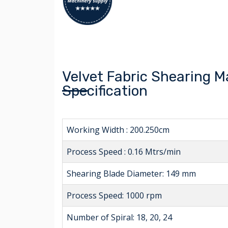
Velvet Fabric Shearing 
Specification
Working Width : 200.250cm
Process Speed : 0.16 Mtrs/min
Shearing Blade Diameter: 149 mm
Process Speed: 1000 rpm
Number of Spiral: 18, 20, 24