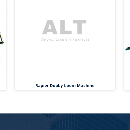
Rapier Dobby Loom Machine