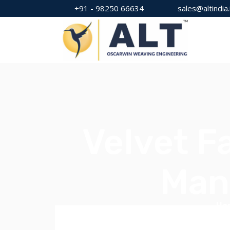
+91 - 98250 66634
sales@altindia.
Velvet F
Man
Ho