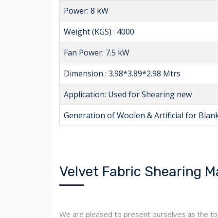
Power: 8 kW
Weight (KGS) : 4000
Fan Power: 7.5 kW
Dimension : 3.98*3.89*2.98 Mtrs
Application: Used for Shearing new
Generation of Woolen & Artificial for Blanke
Velvet Fabric Shearing M
We are pleased to present ourselves as the top v