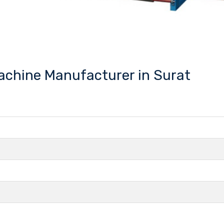
Machine Manufacturer in Surat