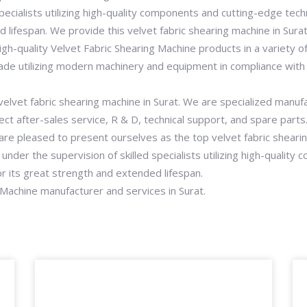
pecialists utilizing high-quality components and cutting-edge tech
d lifespan. We provide this velvet fabric shearing machine in Sura
gh-quality Velvet Fabric Shearing Machine products in a variety of 
ade utilizing modern machinery and equipment in compliance with g
 velvet fabric shearing machine in Surat. We are specialized manuf
ct after-sales service, R & D, technical support, and spare part
re pleased to present ourselves as the top velvet fabric shearin
under the supervision of skilled specialists utilizing high-qualit
or its great strength and extended lifespan.
 Machine manufacturer and services in Surat.