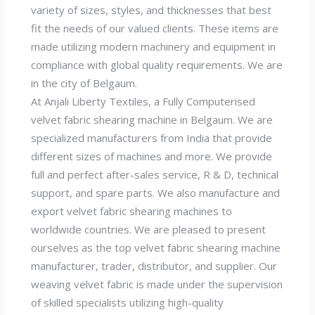
variety of sizes, styles, and thicknesses that best
fit the needs of our valued clients. These items are
made utilizing modern machinery and equipment in
compliance with global quality requirements. We are
in the city of Belgaum.
At Anjali Liberty Textiles, a Fully Computerised
velvet fabric shearing machine in Belgaum. We are
specialized manufacturers from India that provide
different sizes of machines and more. We provide
full and perfect after-sales service, R & D, technical
support, and spare parts. We also manufacture and
export velvet fabric shearing machines to
worldwide countries. We are pleased to present
ourselves as the top velvet fabric shearing machine
manufacturer, trader, distributor, and supplier. Our
weaving velvet fabric is made under the supervision
of skilled specialists utilizing high-quality