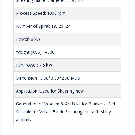
Shearing Blade Diameter: 149 mm
Process Speed: 1000 rpm
Number of Spiral: 18, 20, 24
Power: 8 kW
Weight (KGS) : 4000
Fan Power: 7.5 kW
Dimension : 3.98*3.89*2.98 Mtrs
Application: Used for Shearing new
Generation of Woolen & Artificial for Blankets. Well
Suitable for Velvet Fabric Shearing, so soft, shiny,
and tidy.