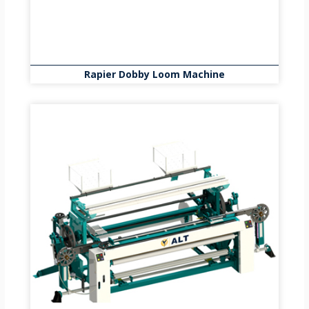
Rapier Dobby Loom Machine