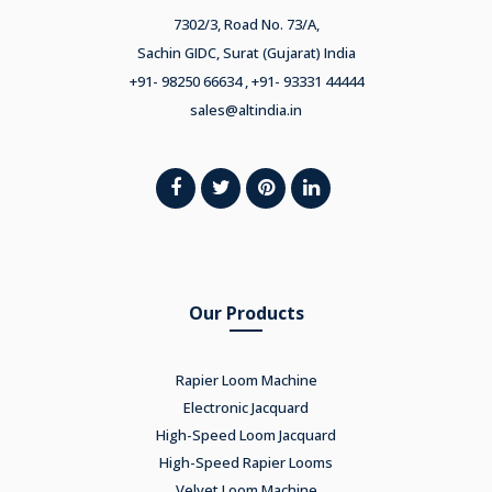
7302/3, Road No. 73/A,
Sachin GIDC, Surat (Gujarat) India
+91- 98250 66634 , +91- 93331 44444
sales@altindia.in
Our Products
Rapier Loom Machine
Electronic Jacquard
High-Speed Loom Jacquard
High-Speed Rapier Looms
Velvet Loom Machine