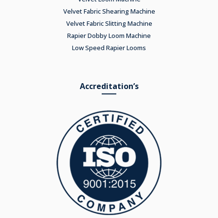
Velvet Fabric Shearing Machine
Velvet Fabric Slitting Machine
Rapier Dobby Loom Machine
Low Speed Rapier Looms
Accreditation’s