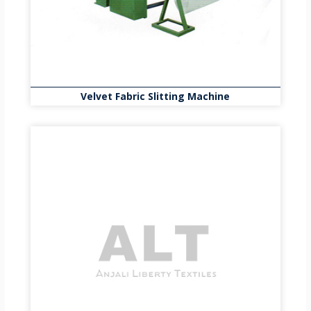
Velvet Fabric Slitting Machine