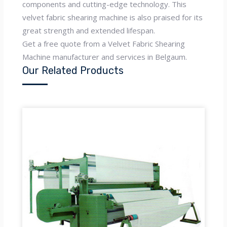
components and cutting-edge technology. This
velvet fabric shearing machine is also praised for its
great strength and extended lifespan.
Get a free quote from a Velvet Fabric Shearing
Machine manufacturer and services in Belgaum.
Our Related Products