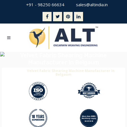
+91 - 98250 66634
sales@altindia.in
Velvet Fabric Shearing Machine
Manufacturer In Belgaum
Home
>
Velvet Fabric Shearing Machine Manufacturer in
Belgaum