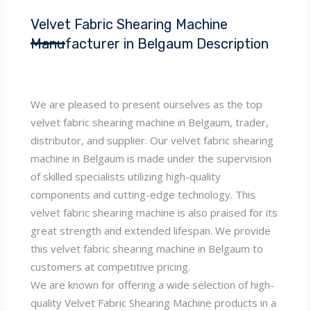
Velvet Fabric Shearing Machine
Manufacturer in Belgaum Description
We are pleased to present ourselves as the top
velvet fabric shearing machine in Belgaum, trader,
distributor, and supplier. Our velvet fabric shearing
machine in Belgaum is made under the supervision
of skilled specialists utilizing high-quality
components and cutting-edge technology. This
velvet fabric shearing machine is also praised for its
great strength and extended lifespan. We provide
this velvet fabric shearing machine in Belgaum to
customers at competitive pricing.
We are known for offering a wide selection of high-
quality Velvet Fabric Shearing Machine products in a