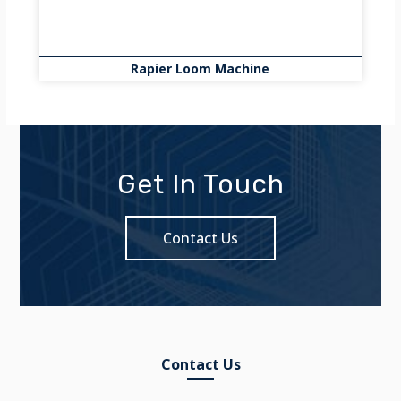
Rapier Loom Machine
Get In Touch
Contact Us
Contact Us