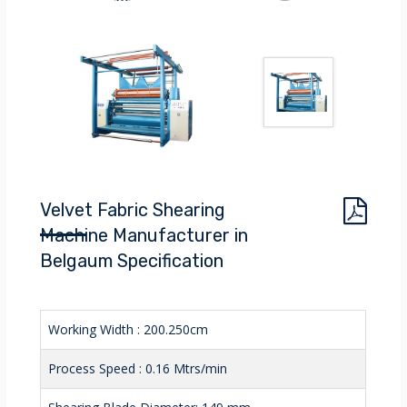
Velvet Fabric Shearing
Machine Manufacturer in
Belgaum Specification
Working Width : 200.250cm
Process Speed : 0.16 Mtrs/min