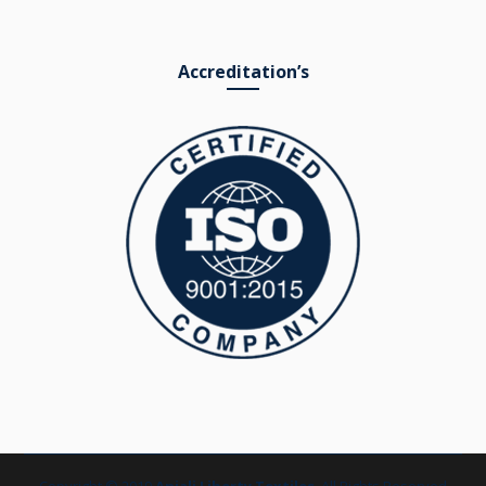
Accreditation’s