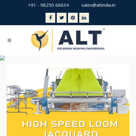
+91 - 98250 66634
sales@altindia.in
Rapier Looms Tag
Home
>
Posts tagged "rapier looms"