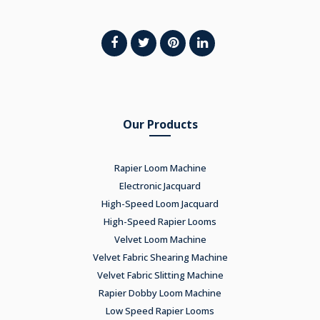
Our Products
Rapier Loom Machine
Electronic Jacquard
High-Speed Loom Jacquard
High-Speed Rapier Looms
Velvet Loom Machine
Velvet Fabric Shearing Machine
Velvet Fabric Slitting Machine
Rapier Dobby Loom Machine
Low Speed Rapier Looms