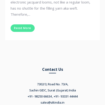
electronic jacquard looms, not like a regular loom,
has no shuttle for the filling yarn aka weft.
Therefore,...
Read More
Contact Us
7302/3, Road No. 73/A,
Sachin GIDC, Surat (Gujarat) India
+91- 98250 66634 , +91- 93331 44444
sales@altindia.in