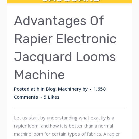
Advantages Of
Rapier Electronic
Jacquard Looms
Machine
Posted at h
in
Blog
,
Machinery
by
1,658
Comments
5
Likes
Let us start by understanding what exactly is a
rapier loom, and how it is better than a normal
machine loom for certain types of fabrics. A rapier