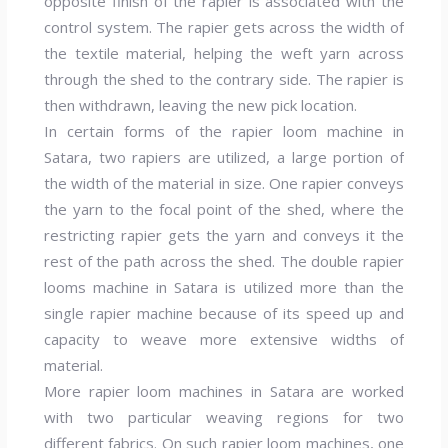
opposite finish of the rapier is associated with the
control system. The rapier gets across the width of
the textile material, helping the weft yarn across
through the shed to the contrary side. The rapier is
then withdrawn, leaving the new pick location.
In certain forms of the rapier loom machine in
Satara, two rapiers are utilized, a large portion of
the width of the material in size. One rapier conveys
the yarn to the focal point of the shed, where the
restricting rapier gets the yarn and conveys it the
rest of the path across the shed. The double rapier
looms machine in Satara is utilized more than the
single rapier machine because of its speed up and
capacity to weave more extensive widths of
material.
More rapier loom machines in Satara are worked
with two particular weaving regions for two
different fabrics. On such rapier loom machines, one