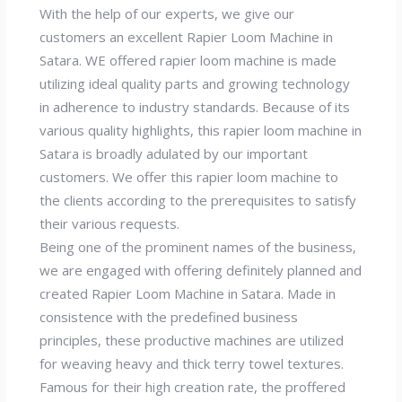
With the help of our experts, we give our
customers an excellent Rapier Loom Machine in
Satara. WE offered rapier loom machine is made
utilizing ideal quality parts and growing technology
in adherence to industry standards. Because of its
various quality highlights, this rapier loom machine in
Satara is broadly adulated by our important
customers. We offer this rapier loom machine to
the clients according to the prerequisites to satisfy
their various requests.
Being one of the prominent names of the business,
we are engaged with offering definitely planned and
created Rapier Loom Machine in Satara. Made in
consistence with the predefined business
principles, these productive machines are utilized
for weaving heavy and thick terry towel textures.
Famous for their high creation rate, the proffered