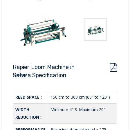
Rapier Loom Machine in
Satara Specification
REED SPACE :
150 cm to 300 cm (60″ to 120″)
WIDTH
Minimum 4″ & Maximum 20″
REDUCTION :
PERFORMANCE
Filling insertion rate up to 275