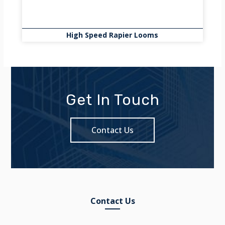
High Speed Rapier Looms
Get In Touch
Contact Us
Contact Us