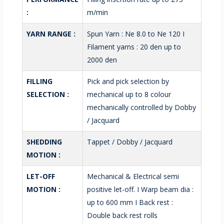
:
m/min
YARN RANGE :
Spun Yarn : Ne 8.0 to Ne 120 I
Filament yarns : 20 den up to
2000 den
FILLING
Pick and pick selection by
SELECTION :
mechanical up to 8 colour
mechanically controlled by Dobby
/ Jacquard
SHEDDING
Tappet / Dobby / Jacquard
MOTION :
LET-OFF
Mechanical & Electrical semi
MOTION :
positive let-off. I Warp beam dia :
up to 600 mm I Back rest :
Double back rest rolls