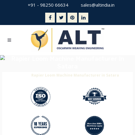
+91 - 98250 66634
sales@altindia.in
Rapier Loom Machine Manufacturer In
Satara
Home
>
Rapier Loom Machine Manufacturer in Satara