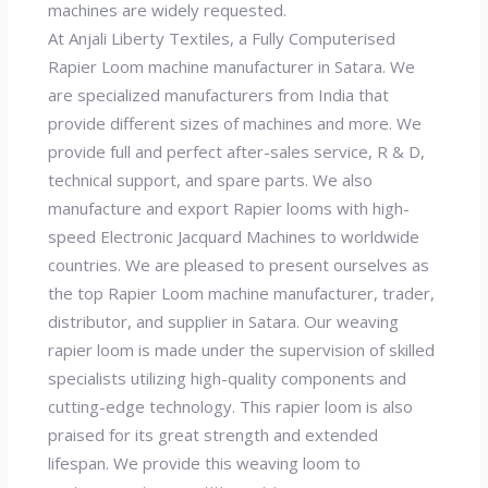
machines are widely requested.
At Anjali Liberty Textiles, a Fully Computerised
Rapier Loom machine manufacturer in Satara. We
are specialized manufacturers from India that
provide different sizes of machines and more. We
provide full and perfect after-sales service, R & D,
technical support, and spare parts. We also
manufacture and export Rapier looms with high-
speed Electronic Jacquard Machines to worldwide
countries. We are pleased to present ourselves as
the top Rapier Loom machine manufacturer, trader,
distributor, and supplier in Satara. Our weaving
rapier loom is made under the supervision of skilled
specialists utilizing high-quality components and
cutting-edge technology. This rapier loom is also
praised for its great strength and extended
lifespan. We provide this weaving loom to