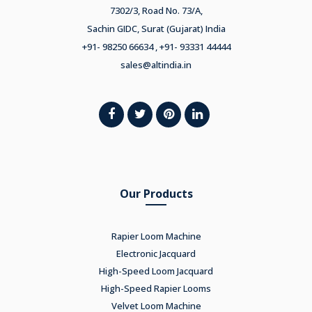
7302/3, Road No. 73/A,
Sachin GIDC, Surat (Gujarat) India
+91- 98250 66634 , +91- 93331 44444
sales@altindia.in
Our Products
Rapier Loom Machine
Electronic Jacquard
High-Speed Loom Jacquard
High-Speed Rapier Looms
Velvet Loom Machine