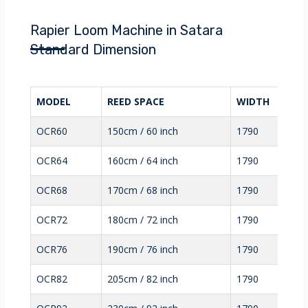
Rapier Loom Machine in Satara
Standard Dimension
MODEL
REED SPACE
WIDTH
OCR60
150cm / 60 inch
1790
OCR64
160cm / 64 inch
1790
OCR68
170cm / 68 inch
1790
OCR72
180cm / 72 inch
1790
OCR76
190cm / 76 inch
1790
OCR82
205cm / 82 inch
1790