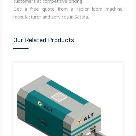
customers at competitive pricing.
Get a free quote from a rapier loom machine
manufacturer and services in Satara.
Our Related Products