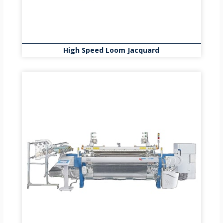
High Speed Loom Jacquard