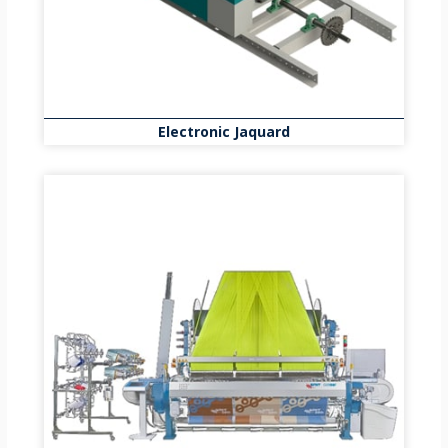
Electronic Jaquard