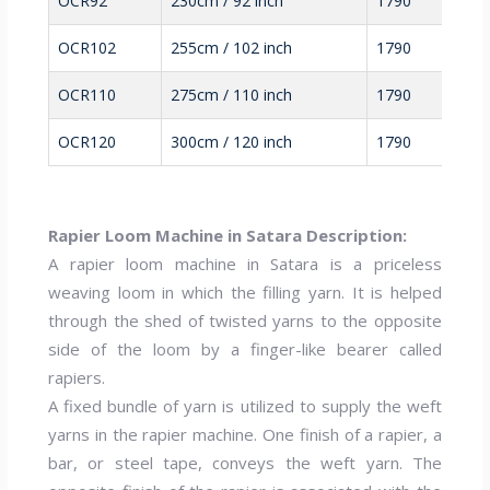
OCR92
230cm / 92 inch
1790
OCR102
255cm / 102 inch
1790
OCR110
275cm / 110 inch
1790
OCR120
300cm / 120 inch
1790
Rapier Loom Machine in Satara Description:
A rapier loom machine in Satara is a priceless
weaving loom in which the filling yarn. It is helped
through the shed of twisted yarns to the opposite
side of the loom by a finger-like bearer called
rapiers.
A fixed bundle of yarn is utilized to supply the weft
yarns in the rapier machine. One finish of a rapier, a
bar, or steel tape, conveys the weft yarn. The