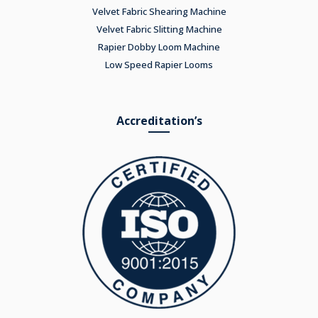
Velvet Fabric Shearing Machine
Velvet Fabric Slitting Machine
Rapier Dobby Loom Machine
Low Speed Rapier Looms
Accreditation’s