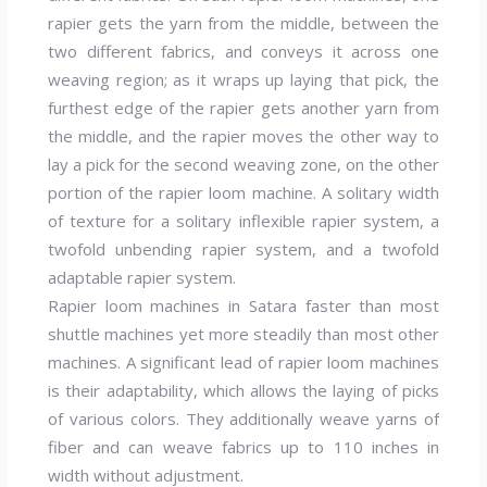
rapier gets the yarn from the middle, between the
two different fabrics, and conveys it across one
weaving region; as it wraps up laying that pick, the
furthest edge of the rapier gets another yarn from
the middle, and the rapier moves the other way to
lay a pick for the second weaving zone, on the other
portion of the rapier loom machine. A solitary width
of texture for a solitary inflexible rapier system, a
twofold unbending rapier system, and a twofold
adaptable rapier system.
Rapier loom machines in Satara faster than most
shuttle machines yet more steadily than most other
machines. A significant lead of rapier loom machines
is their adaptability, which allows the laying of picks
of various colors. They additionally weave yarns of
fiber and can weave fabrics up to 110 inches in
width without adjustment.