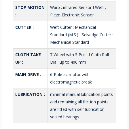
STOP MOTION
Warp : infrared Sensor I Weft :
:
Piezo Electronic Sensor
CUTTER :
Weft Cutter : Mechanical
Standard (M.S.) I Selvedge Cutter :
Mechanical Standard
CLOTH TAKE
7 Wheel with 5 Polls I Cloth Roll
UP :
Dia : up to 400 mm
MAIN DRIVE :
6-Pole ac motor with
electromagnetic break
LUBRICATION :
minimal manual lubrication points
and remaining all friction points
are fitted with self-lubrication
sealed bearings.