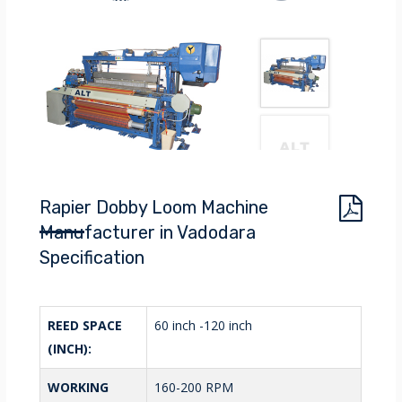
Rapier Dobby Loom Machine
Manufacturer in Vadodara
Specification
REED SPACE
60 inch -120 inch
(INCH):
WORKING
160-200 RPM