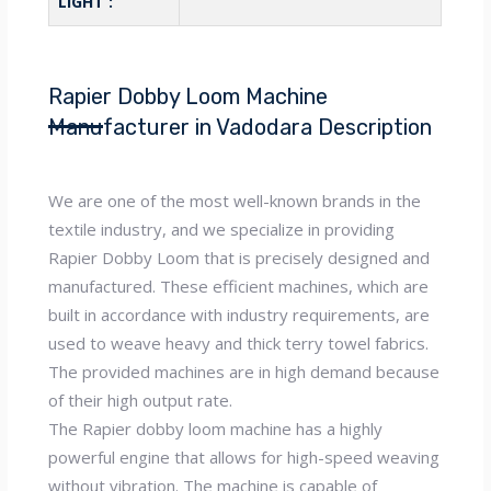
LIGHT :
Rapier Dobby Loom Machine
Manufacturer in Vadodara Description
We are one of the most well-known brands in the
textile industry, and we specialize in providing
Rapier Dobby Loom that is precisely designed and
manufactured. These efficient machines, which are
built in accordance with industry requirements, are
used to weave heavy and thick terry towel fabrics.
The provided machines are in high demand because
of their high output rate.
The Rapier dobby loom machine has a highly
powerful engine that allows for high-speed weaving
without vibration. The machine is capable of