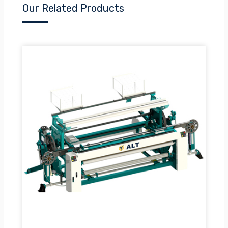
Our Related Products