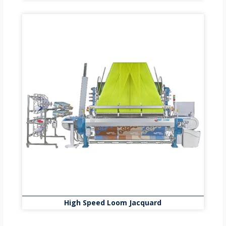
High Speed Loom Jacquard