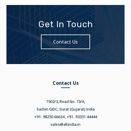
Get In Touch
Contact Us
Contact Us
7302/3, Road No. 73/A,
Sachin GIDC, Surat (Gujarat) India
+91- 98250 66634 , +91- 93331 44444
sales@altindia.in