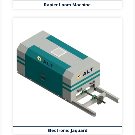
Rapier Loom Machine
Electronic Jaquard