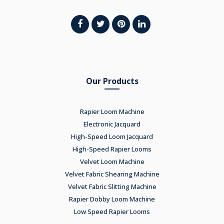
Our Products
Rapier Loom Machine
Electronic Jacquard
High-Speed Loom Jacquard
High-Speed Rapier Looms
Velvet Loom Machine
Velvet Fabric Shearing Machine
Velvet Fabric Slitting Machine
Rapier Dobby Loom Machine
Low Speed Rapier Looms