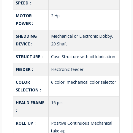
SPEED :
MOTOR
2.Hp
POWER :
SHEDDING
Mechanical or Electronic Dobby,
DEVICE :
20 Shaft
STRUCTURE :
Case Structure with oil lubrication
FEEDER :
Electronic feeder
COLOR
6 color, mechanical color selector
SELECTION :
HEALD FRAME
16 pcs
:
ROLL UP :
Positive Continuous Mechanical
take-up