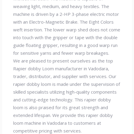
weaving light, medium, and heavy textiles. The
machine is driven by a 2-HP 3-phase electric motor
with an Electro-Magnetic Brake. The Eight Colors
weft insertion. The lower warp shed does not come
into touch with the gripper or tape with the double
guide floating gripper, resulting in a good warp run
for sensitive yarns and fewer warp breakages.
We are pleased to present ourselves as the top
Rapier dobby Loom manufacturer in Vadodara,
trader, distributor, and supplier with services. Our
rapier dobby loom is made under the supervision of
skilled specialists utilizing high-quality components
and cutting-edge technology. This rapier dobby
loom is also praised for its great strength and
extended lifespan. We provide this rapier dobby
loom machine in Vadodara to customers at
competitive pricing with services.