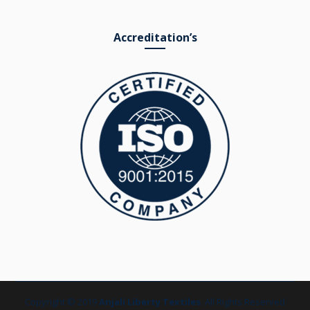
Accreditation’s
Copyright © 2019
Anjali Liberty Textiles
. All Rights Reserved