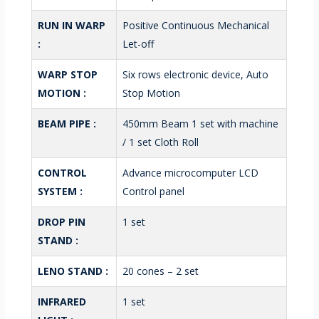
RUN IN WARP
Positive Continuous Mechanical
:
Let-off
WARP STOP
Six rows electronic device, Auto
MOTION :
Stop Motion
BEAM PIPE :
450mm Beam 1 set with machine
/ 1 set Cloth Roll
CONTROL
Advance microcomputer LCD
SYSTEM :
Control panel
DROP PIN
1 set
STAND :
LENO STAND :
20 cones – 2 set
INFRARED
1 set