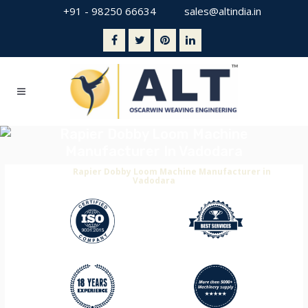
+91 - 98250 66634
sales@altindia.in
Rapier Dobby Loom Machine
Manufacturer In Vadodara
Home
>
Rapier Dobby Loom Machine Manufacturer in
Vadodara