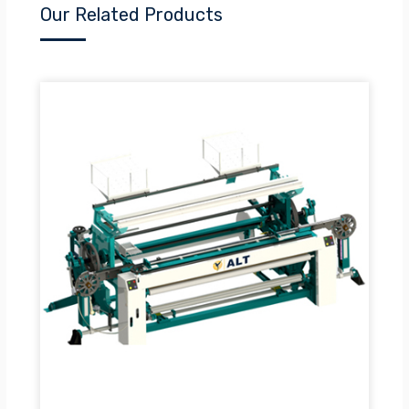
Our Related Products