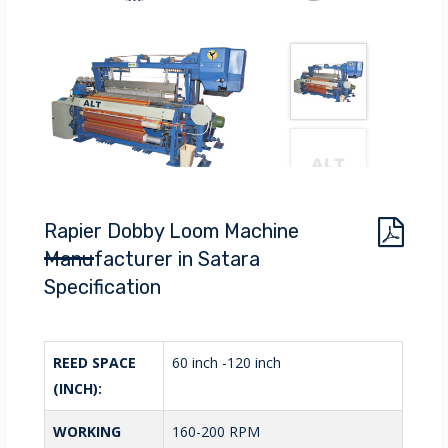
Rapier Dobby Loom Machine
Manufacturer in Satara
Specification
REED SPACE
60 inch -120 inch
(INCH):
WORKING
160-200 RPM