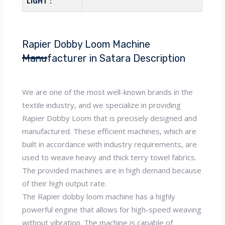
LIGHT :
Rapier Dobby Loom Machine
Manufacturer in Satara Description
We are one of the most well-known brands in the
textile industry, and we specialize in providing
Rapier Dobby Loom that is precisely designed and
manufactured. These efficient machines, which are
built in accordance with industry requirements, are
used to weave heavy and thick terry towel fabrics.
The provided machines are in high demand because
of their high output rate.
The Rapier dobby loom machine has a highly
powerful engine that allows for high-speed weaving
without vibration. The machine is capable of