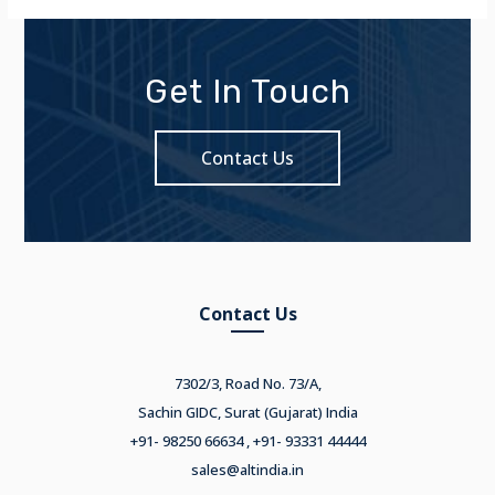
Get In Touch
Contact Us
Contact Us
7302/3, Road No. 73/A,
Sachin GIDC, Surat (Gujarat) India
+91- 98250 66634 , +91- 93331 44444
sales@altindia.in