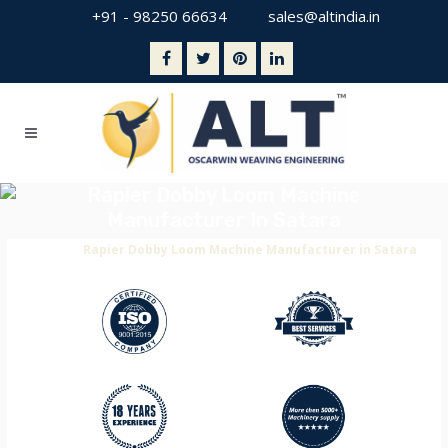
+91 - 98250 66634
sales@altindia.in
Rapier Dobby Loom Machine
Manufacturer In Satara
Home
>
Rapier Dobby Loom Machine Manufacturer in Satara