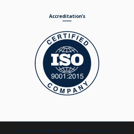
Accreditation’s
Copyright © 2019
Anjali Liberty Textiles
. All Rights Reserved