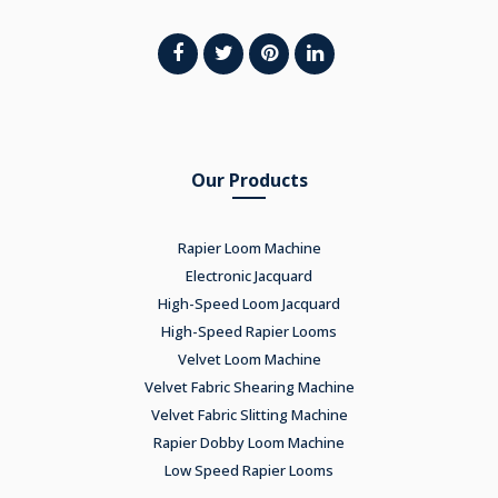
Our Products
Rapier Loom Machine
Electronic Jacquard
High-Speed Loom Jacquard
High-Speed Rapier Looms
Velvet Loom Machine
Velvet Fabric Shearing Machine
Velvet Fabric Slitting Machine
Rapier Dobby Loom Machine
Low Speed Rapier Looms