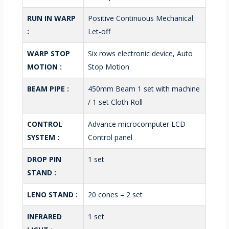
RUN IN WARP
Positive Continuous Mechanical
:
Let-off
WARP STOP
Six rows electronic device, Auto
MOTION :
Stop Motion
BEAM PIPE :
450mm Beam 1 set with machine
/ 1 set Cloth Roll
CONTROL
Advance microcomputer LCD
SYSTEM :
Control panel
DROP PIN
1 set
STAND :
LENO STAND :
20 cones – 2 set
INFRARED
1 set