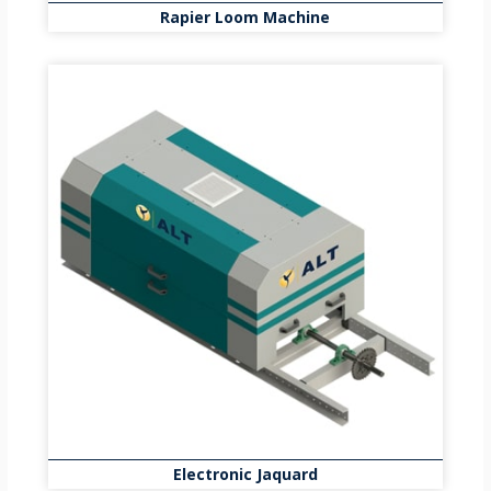
Rapier Loom Machine
Electronic Jaquard