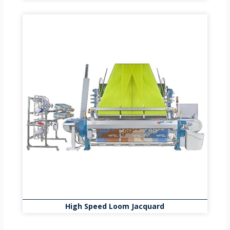
High Speed Loom Jacquard