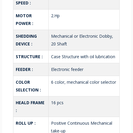
SPEED :
MOTOR
2.Hp
POWER :
SHEDDING
Mechanical or Electronic Dobby,
DEVICE :
20 Shaft
STRUCTURE :
Case Structure with oil lubrication
FEEDER :
Electronic feeder
COLOR
6 color, mechanical color selector
SELECTION :
HEALD FRAME
16 pcs
:
ROLL UP :
Positive Continuous Mechanical
take-up