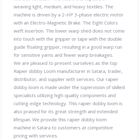
weaving light, medium, and heavy textiles. The
machine is driven by a 2-HP 3-phase electric motor
with an Electro-Magnetic Brake. The Eight Colors
weft insertion. The lower warp shed does not come
into touch with the gripper or tape with the double
guide floating gripper, resulting in a good warp run
for sensitive yarns and fewer warp breakages.
We are pleased to present ourselves as the top
Rapier dobby Loom manufacturer in Satara, trader,
distributor, and supplier with services. Our rapier
dobby loom is made under the supervision of skilled
specialists utilizing high-quality components and
cutting-edge technology. This rapier dobby loom is
also praised for its great strength and extended
lifespan. We provide this rapier dobby loom
machine in Satara to customers at competitive
pricing with services.