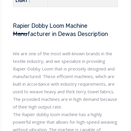
LIGHT :
Rapier Dobby Loom Machine
Manufacturer in Dewas Description
We are one of the most well-known brands in the
textile industry, and we specialize in providing
Rapier Dobby Loom that is precisely designed and
manufactured. These efficient machines, which are
built in accordance with industry requirements, are
used to weave heavy and thick terry towel fabrics.
The provided machines are in high demand because
of their high output rate.
The Rapier dobby loom machine has a highly
powerful engine that allows for high-speed weaving
without vibration. The machine is capable of