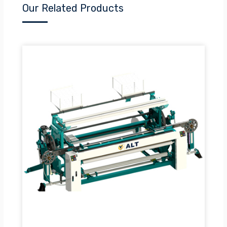
Our Related Products