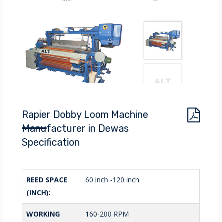
Rapier Dobby Loom Machine
Manufacturer in Dewas
Specification
REED SPACE
60 inch -120 inch
(INCH):
WORKING
160-200 RPM