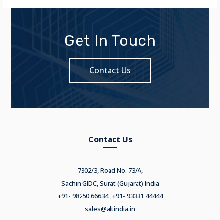
Get In Touch
Contact Us
Contact Us
7302/3, Road No. 73/A,
Sachin GIDC, Surat (Gujarat) India
+91- 98250 66634 , +91- 93331 44444
sales@altindia.in