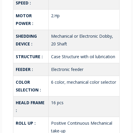
SPEED :
MOTOR
2.Hp
POWER :
SHEDDING
Mechanical or Electronic Dobby,
DEVICE :
20 Shaft
STRUCTURE :
Case Structure with oil lubrication
FEEDER :
Electronic feeder
COLOR
6 color, mechanical color selector
SELECTION :
HEALD FRAME
16 pcs
:
ROLL UP :
Positive Continuous Mechanical
take-up