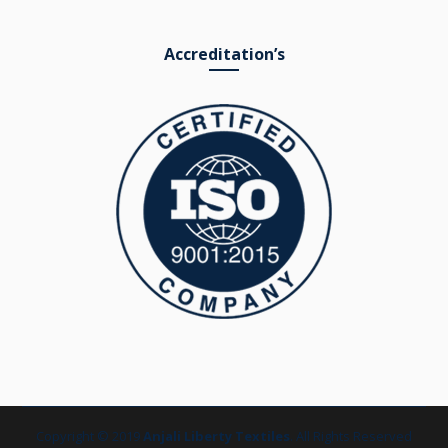
Accreditation’s
Copyright © 2019
Anjali Liberty Textiles
. All Rights Reserved