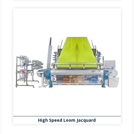
High Speed Loom Jacquard