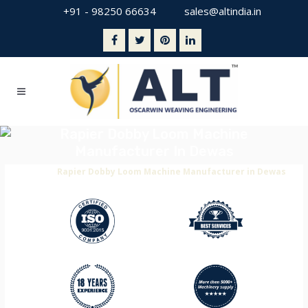
+91 - 98250 66634
sales@altindia.in
Rapier Dobby Loom Machine
Manufacturer In Dewas
Home
>
Rapier Dobby Loom Machine Manufacturer in Dewas