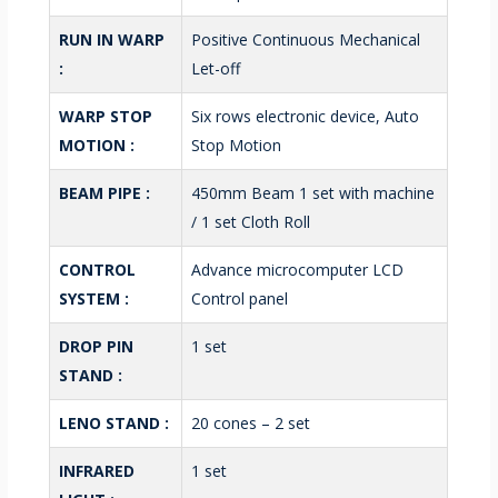
RUN IN WARP
Positive Continuous Mechanical
:
Let-off
WARP STOP
Six rows electronic device, Auto
MOTION :
Stop Motion
BEAM PIPE :
450mm Beam 1 set with machine
/ 1 set Cloth Roll
CONTROL
Advance microcomputer LCD
SYSTEM :
Control panel
DROP PIN
1 set
STAND :
LENO STAND :
20 cones – 2 set
INFRARED
1 set