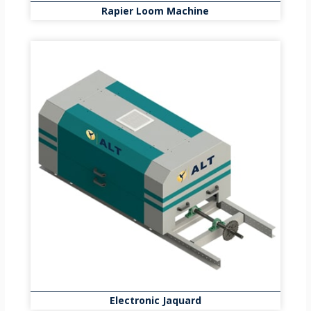
Rapier Loom Machine
Electronic Jaquard