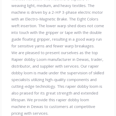
weaving light, medium, and heavy textiles. The
machine is driven by a 2-HP 3-phase electric motor
with an Electro-Magnetic Brake. The Eight Colors
weft insertion. The lower warp shed does not come
into touch with the gripper or tape with the double
guide floating gripper, resulting in a good warp run
for sensitive yarns and fewer warp breakages.
We are pleased to present ourselves as the top
Rapier dobby Loom manufacturer in Dewas, trader,
distributor, and supplier with services. Our rapier
dobby loom is made under the supervision of skilled
specialists utilizing high-quality components and
cutting-edge technology. This rapier dobby loom is
also praised for its great strength and extended
lifespan. We provide this rapier dobby loom
machine in Dewas to customers at competitive
pricing with services.