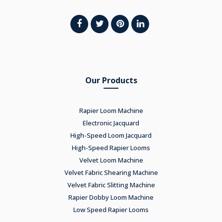
Our Products
Rapier Loom Machine
Electronic Jacquard
High-Speed Loom Jacquard
High-Speed Rapier Looms
Velvet Loom Machine
Velvet Fabric Shearing Machine
Velvet Fabric Slitting Machine
Rapier Dobby Loom Machine
Low Speed Rapier Looms