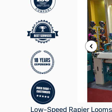
Low-Speed Rapier Looms 