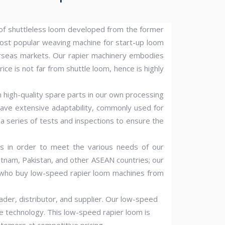
d of shuttleless loom developed from the former
ost popular weaving machine for start-up loom
rseas markets. Our rapier machinery embodies
ice is not far from shuttle loom, hence is highly
h high-quality spare parts in our own processing
have extensive adaptability, commonly used for
o a series of tests and inspections to ensure the
s in order to meet the various needs of our
etnam, Pakistan, and other ASEAN countries; our
rs who buy low-speed rapier loom machines from
er, distributor, and supplier. Our low-speed
ge technology. This low-speed rapier loom is