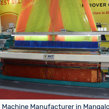
Machine Manufacturer in Mangalo