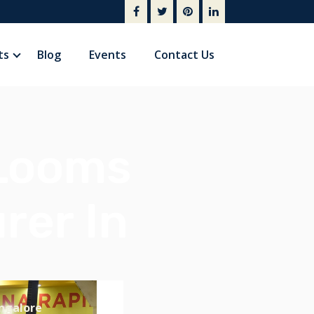
ts
Blog
Events
Contact Us
 Looms
rer In
ngalore