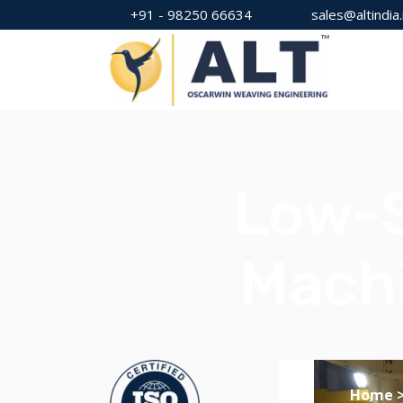
+91 - 98250 66634
sales@altindia.
Low-S
Machi
Home