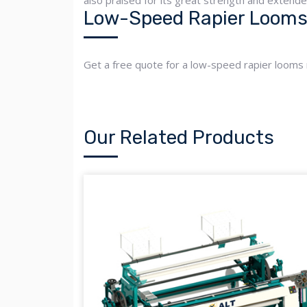
also praised for its great strength and extend
Low-Speed Rapier Looms 
Get a free quote for a low-speed rapier looms
Our Related Products