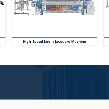
High-Speed Loom Jacquard Machine