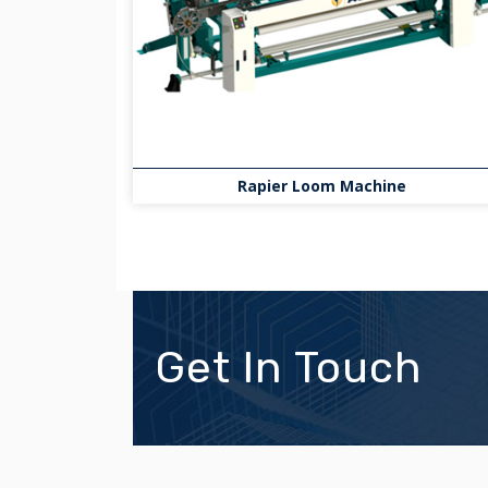
Rapier Loom Machine
Get In Touch