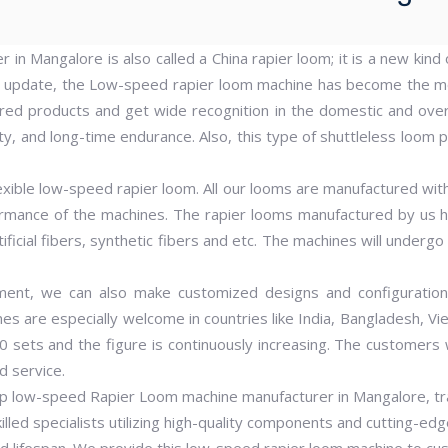
in Mangalore is also called a China rapier loom; it is a new kin
d update, the Low-speed rapier loom machine has become the m
ed products and get wide recognition in the domestic and ove
, and long-time endurance. Also, this type of shuttleless loom pr
exible low-speed rapier loom. All our looms are manufactured wit
ormance of the machines. The rapier looms manufactured by us 
ificial fibers, synthetic fibers and etc. The machines will underg
ment, we can also make customized designs and configuration
 are especially welcome in countries like India, Bangladesh, Vi
0 sets and the figure is continuously increasing. The custome
d service.
p low-speed Rapier Loom machine manufacturer in Mangalore, trad
illed specialists utilizing high-quality components and cutting-ed