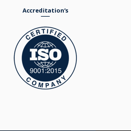
Accreditation’s