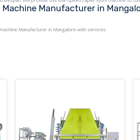
ed lifespan. We provide this low-speed rapier loom machine to cus
Machine Manufacturer in Mangalor
 machine Manufacturer in Mangalore with services.