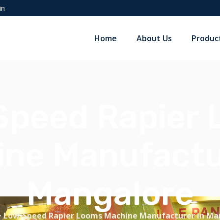
in
Home
About Us
Produc
peed Rapier
ne Manufactu
Mangalore
>
Low-Speed Rapier Looms Machine Manufacturer in Ma