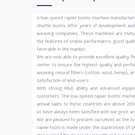
A low-speed rapier looms machine manufacturer 
shuttle looms. After years of development an
weaving companies. These machines are matur
the features of stable performance, good quality
favorable in the market.
We are now able to provide excellent quality fl
center to ensure the highest quality and perf
weaving natural fibers (cotton, wool, hemp), art
satisfaction of end-users.
With strong R&D ability and advanced equip
customers. The low-speed rapier looms machines
annual sales to these countries are above 200
us have always been satisfied with our price an
We are pleased to present ourselves as the to
rapier loom is made under the supervision of sk