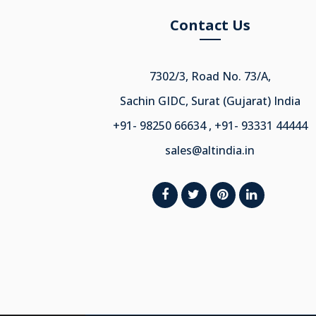
Contact Us
7302/3, Road No. 73/A,
Sachin GIDC, Surat (Gujarat) India
+91- 98250 66634 , +91- 93331 44444
sales@altindia.in