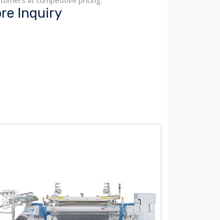
tomers at competitive pricing.
e Inquiry