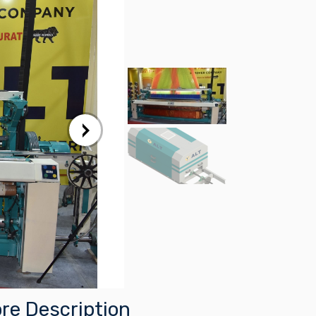
re Description