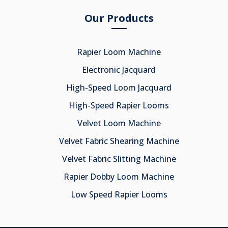
Our Products
Rapier Loom Machine
Electronic Jacquard
High-Speed Loom Jacquard
High-Speed Rapier Looms
Velvet Loom Machine
Velvet Fabric Shearing Machine
Velvet Fabric Slitting Machine
Rapier Dobby Loom Machine
Low Speed Rapier Looms