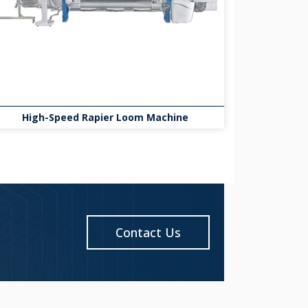
High-Speed Rapier Loom Machine
Contact Us