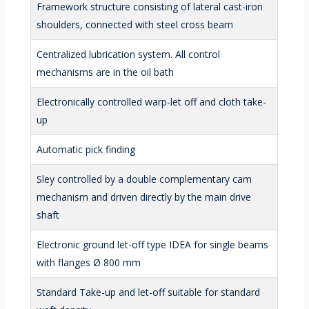
Framework structure consisting of lateral cast-iron
shoulders, connected with steel cross beam
Centralized lubrication system. All control
mechanisms are in the oil bath
Electronically controlled warp-let off and cloth take-
up
Automatic pick finding
Sley controlled by a double complementary cam
mechanism and driven directly by the main drive
shaft
Electronic ground let-off type IDEA for single beams
with flanges Ø 800 mm
Standard Take-up and let-off suitable for standard