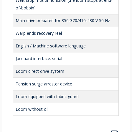
Weft stop motion function (the loom stops at end-
of-bobbin)
Main drive prepared for 350-370/410-430 V 50 Hz
Warp ends recovery reel
English / Machine software language
Jacquard interface: serial
Loom direct drive system
Tension surge arrester device
Loom equipped with fabric guard
Loom without oil