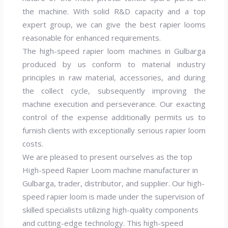
the machine. With solid R&D capacity and a top
expert group, we can give the best rapier looms
reasonable for enhanced requirements.
The high-speed rapier loom machines in Gulbarga
produced by us conform to material industry
principles in raw material, accessories, and during
the collect cycle, subsequently improving the
machine execution and perseverance. Our exacting
control of the expense additionally permits us to
furnish clients with exceptionally serious rapier loom
costs.
We are pleased to present ourselves as the top
High-speed Rapier Loom machine manufacturer in
Gulbarga, trader, distributor, and supplier. Our high-
speed rapier loom is made under the supervision of
skilled specialists utilizing high-quality components
and cutting-edge technology. This high-speed