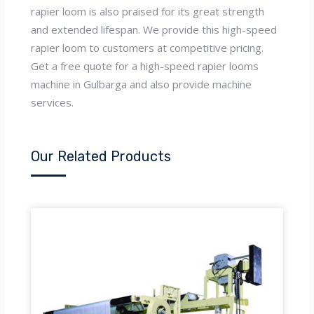
rapier loom is also praised for its great strength
and extended lifespan. We provide this high-speed
rapier loom to customers at competitive pricing.
Get a free quote for a high-speed rapier looms
machine in Gulbarga and also provide machine
services.
Our Related Products