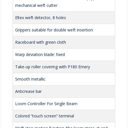
mechanical weft cutter
Eltex weft detector, 8 holes
Grippers suitable for double weft insertion
Raceboard with green cloth
Warp deviation blade: fixed
Take-up roller covering with P180 Emery
Smooth metallic
Anticrease bar
Loom Controller For Single Beam
Colored “touch screen” terminal