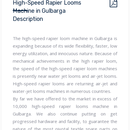
High-Speed Rapier Looms
Machine in Gulbarga
Description
The high-speed rapier loom machine in Gulbarga is
expanding because of its wide flexibility, faster, low
energy utilization, and innocuous nature. Because of
mechanical achievements in the high rapier loom,
the speed of the high-speed rapier loom machines
is presently near water jet looms and air-jet looms.
High-speed rapier looms are returning air-jet and
water-jet looms machines in numerous countries.
By far we have offered to the market in excess of
10,000 high-speed rapier looms machine in
Gulbarga. We also continue putting on get
progressed hardware and facility, to guarantee the
nature of the most pivotal textile spare parts on