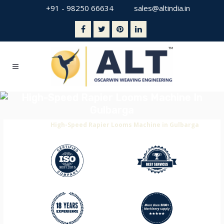
+91 - 98250 66634
sales@altindia.in
High-Speed Rapier Looms Machine In
Gulbarga
Home
>
High-Speed Rapier Looms Machine in Gulbarga