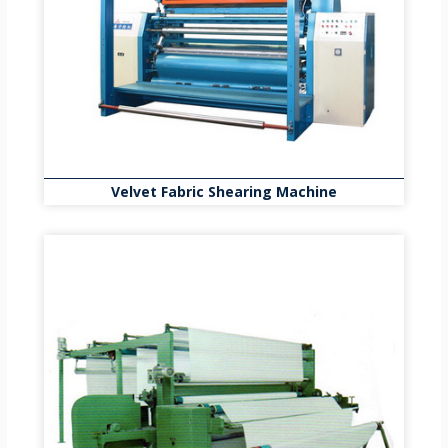
Velvet Fabric Shearing Machine