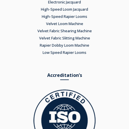
Electronic Jacquard
High-Speed Loom Jacquard
High-Speed Rapier Looms
Velvet Loom Machine
Velvet Fabric Shearing Machine
Velvet Fabric Slitting Machine
Rapier Dobby Loom Machine
Low Speed Rapier Looms
Accreditation’s