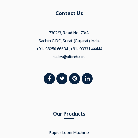
Contact Us
7302/3, Road No. 73/A,
Sachin GIDC, Surat (Gujarat) India
+91- 98250 66634 , +91- 93331 44444
sales@altindia.in
Our Products
Rapier Loom Machine