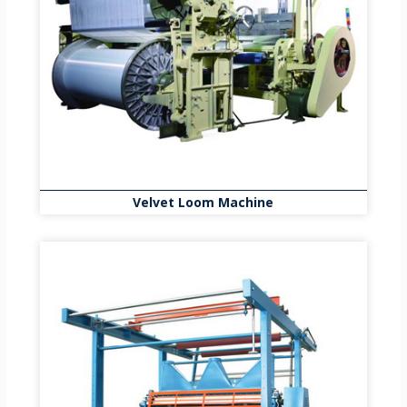
Velvet Loom Machine