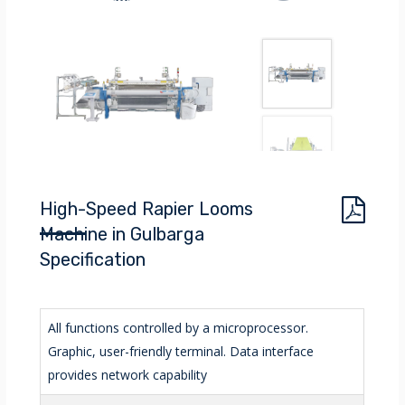
High-Speed Rapier Looms
Machine in Gulbarga
Specification
All functions controlled by a microprocessor.
Graphic, user-friendly terminal. Data interface
provides network capability