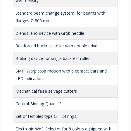
weft density
Standard beam change system, for beams with
flanges Ø 800 mm
2-ends leno device with Grob heddle
Reinforced backrest roller with double drive
Braking device for single backrest roller
SMIT Warp stop motion with 6 contact bars and
LED indication
Mechanical false selvage cutters
Central Binding Quant. 2
Set of temples type G – 24 rings
Electronic Weft Selector for 8 colors equipped with