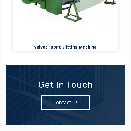
Velvet Fabric Slitting Machine
Get In Touch
Contact Us