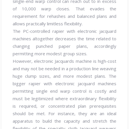
single-end warp control can reach out to in excess
of 10,000 warp closes. That evades the
requirement for rehashes and balanced plans and
allows practically limitless flexibility.
The PC-controlled rapier with electronic jacquard
machines altogether decreases the time related to
changing punched paper plans, accordingly
permitting more modest group sizes.
However, electronic Jacquards machine is high-cost
and may not be needed in a production line weaving
huge clump sizes, and more modest plans. The
bigger rapier with electronic jacquard machines
permitting single end warp control is costly and
must be legitimized where extraordinary flexibility
is required, or concentrated plan prerequisites
should be met. For instance, they are an ideal
apparatus to build the capacity and stretch the
flexibility of the specialty cloth Jacquard weavers