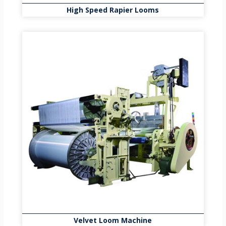
High Speed Rapier Looms
Velvet Loom Machine