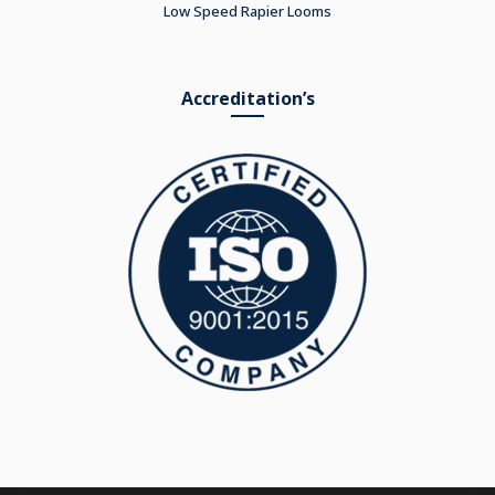
Low Speed Rapier Looms
Accreditation’s