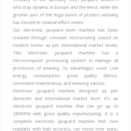
who stay dynamic in Europe and the West, while the
greater part of the huge bunch of product weaving
has moved to minimal effort zones.
Our electronic jacquard loom machine has been
created through constant restructuring based on
modern looms as per international market levels.
This electronic jacquard machine has a
microcomputer processing system to manage all
processes of weaving. Its advantages cover Low
energy consumption, good quality fabrics,
convenient maintenance, and weaving various.
Electronic jacquard machine designed as per
domestic and international market level. It’s an
electronic jacquard machine that can go up to
280RPM with good quality manufacturing. It is a
complete electronic jacquard machine that runs
regularly with high accuracy, can move over warp,