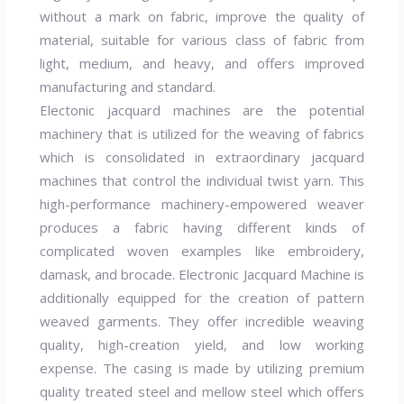
without a mark on fabric, improve the quality of
material, suitable for various class of fabric from
light, medium, and heavy, and offers improved
manufacturing and standard.
Electonic jacquard machines are the potential
machinery that is utilized for the weaving of fabrics
which is consolidated in extraordinary jacquard
machines that control the individual twist yarn. This
high-performance machinery-empowered weaver
produces a fabric having different kinds of
complicated woven examples like embroidery,
damask, and brocade. Electronic Jacquard Machine is
additionally equipped for the creation of pattern
weaved garments. They offer incredible weaving
quality, high-creation yield, and low working
expense. The casing is made by utilizing premium
quality treated steel and mellow steel which offers