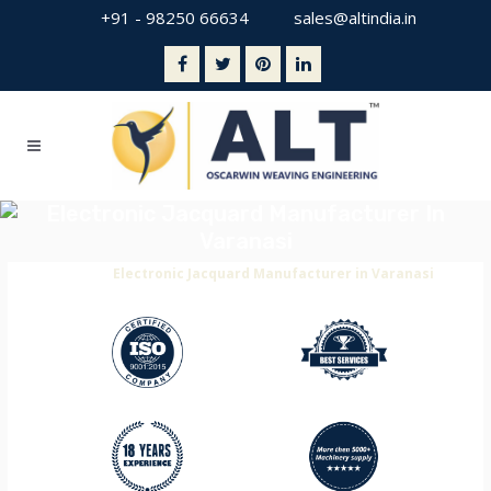
+91 - 98250 66634
sales@altindia.in
Electronic Jacquard Manufacturer In
Varanasi
Home
>
Electronic Jacquard Manufacturer in Varanasi