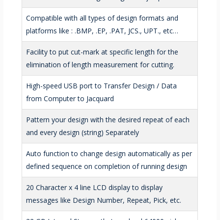
Compatible with all types of design formats and
platforms like : .BMP, .EP, .PAT, JCS., UPT., etc…
Facility to put cut-mark at specific length for the
elimination of length measurement for cutting.
High-speed USB port to Transfer Design / Data
from Computer to Jacquard
Pattern your design with the desired repeat of each
and every design (string) Separately
Auto function to change design automatically as per
defined sequence on completion of running design
20 Character x 4 line LCD display to display
messages like Design Number, Repeat, Pick, etc.