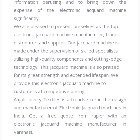
information perusing and to bring down the
expense of the electronic jacquard machine
significantly.
We are pleased to present ourselves as the top
electronic jacquard machine manufacturer, trader,
distributor, and supplier. Our jacquard machine is
made under the supervision of skilled specialists
utilizing high-quality components and cutting-edge
technology. This jacquard machine is also praised
for its great strength and extended lifespan. We
provide this electronic jacquard machine to
customers at competitive pricing.
Anjali Liberty Textiles is a trendsetter in the design
and manufacturer of Electronic Jacquard machines in
India. Get a free quote from rapier with an
electronic jacquard machine manufacturer in
Varanasi.