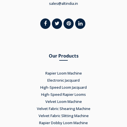
sales@altindia.in
Our Products
Rapier Loom Machine
Electronic Jacquard
High-Speed Loom Jacquard
High-Speed Rapier Looms
Velvet Loom Machine
Velvet Fabric Shearing Machine
Velvet Fabric Slitting Machine
Rapier Dobby Loom Machine