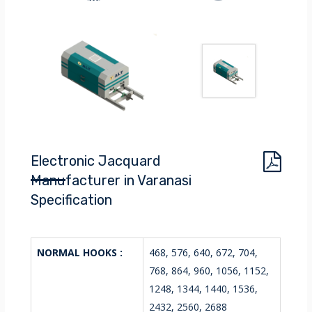
Electronic Jacquard
Manufacturer in Varanasi
Specification
NORMAL HOOKS :
468, 576, 640, 672, 704,
768, 864, 960, 1056, 1152,
1248, 1344, 1440, 1536,
2432, 2560, 2688