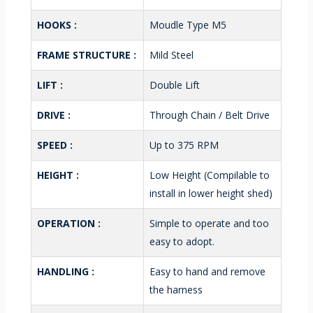
HOOKS :
Moudle Type M5
FRAME STRUCTURE :
Mild Steel
LIFT :
Double Lift
DRIVE :
Through Chain / Belt Drive
SPEED :
Up to 375 RPM
HEIGHT :
Low Height (Compilable to
install in lower height shed)
OPERATION :
Simple to operate and too
easy to adopt.
HANDLING :
Easy to hand and remove
the harness