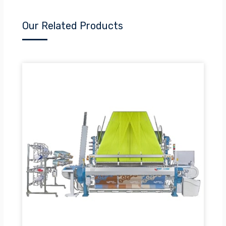
Our Related Products