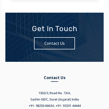
Get In Touch
Contact Us
Contact Us
7302/3, Road No. 73/A,
Sachin GIDC, Surat (Gujarat) India
+91- 98250 66634 , +91- 93331 44444