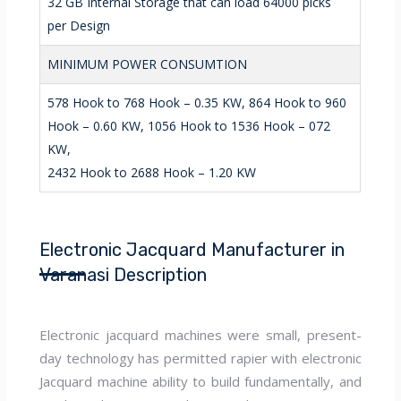
32 GB Internal Storage that can load 64000 picks
per Design
MINIMUM POWER CONSUMTION
578 Hook to 768 Hook – 0.35 KW, 864 Hook to 960
Hook – 0.60 KW, 1056 Hook to 1536 Hook – 072
KW,
2432 Hook to 2688 Hook – 1.20 KW
Electronic Jacquard Manufacturer in
Varanasi Description
Electronic jacquard machines were small, present-
day technology has permitted rapier with electronic
Jacquard machine ability to build fundamentally, and