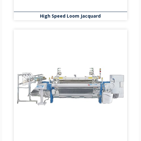
High Speed Loom Jacquard