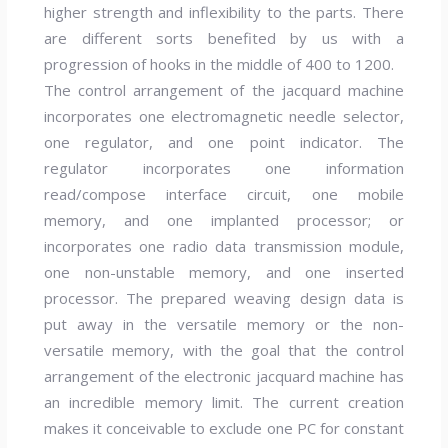
higher strength and inflexibility to the parts. There
are different sorts benefited by us with a
progression of hooks in the middle of 400 to 1200.
The control arrangement of the jacquard machine
incorporates one electromagnetic needle selector,
one regulator, and one point indicator. The
regulator incorporates one information
read/compose interface circuit, one mobile
memory, and one implanted processor; or
incorporates one radio data transmission module,
one non-unstable memory, and one inserted
processor. The prepared weaving design data is
put away in the versatile memory or the non-
versatile memory, with the goal that the control
arrangement of the electronic jacquard machine has
an incredible memory limit. The current creation
makes it conceivable to exclude one PC for constant