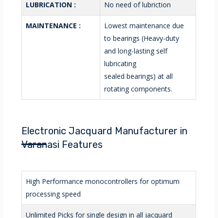
LUBRICATION :
No need of lubriction
MAINTENANCE :
Lowest maintenance due
to bearings (Heavy-duty
and long-lasting self
lubricating
sealed bearings) at all
rotating components.
Electronic Jacquard Manufacturer in
Varanasi Features
High Performance monocontrollers for optimum
processing speed
Unlimited Picks for single design in all jacquard