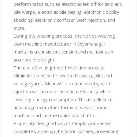
perform tasks such as electronic let-off for land and
pile warps, electronic pile raising, electronic dobby
shedding, electronic confuser weft injection, and
more.
During the weaving process, the velvet weaving
loom machine manufacturer in Shyamanagar
maintains a consistent tension and maintains an
accurate pile height.
The use of an air jet weft insertion process
eliminates tension between the warp, pile, and
selvage yarns. Meanwhile, confuser relay weft
injection will increase insertion efficiency while
lowering energy consumption. This is a distinct
advantage over other forms of velvet looms
machine, such as the rapier and shuttle.
A specially designed velvet temple cylinder will
completely open up the fabric surface, preventing