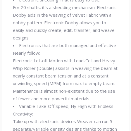
For 20 shafts, it’s a shedding mechanism. Electronic
Dobby aids in the weaving of Velvet Fabric with a
dobby pattern. Electronic Dobby allows you to
easily and quickly create, edit, transfer, and weave
designs.
Electronics that are both managed and effective
Nearly follow:
Electronic Let-off Motion with Load-Cell and Heavy
Whip Roller (Double) assists in weaving the beam at
nearly constant beam tension and at a constant
unwinding speed (MPM) from max to empty beam.
Maintenance is almost non-existent due to the use
of fewer and more powerful materials.
Variable Take-Off Speed, Fly High with Endless
Creativity:
Take up with electronic devices Weaver can run 5
separate/variable density designs thanks to motion