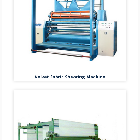
Velvet Fabric Shearing Machine