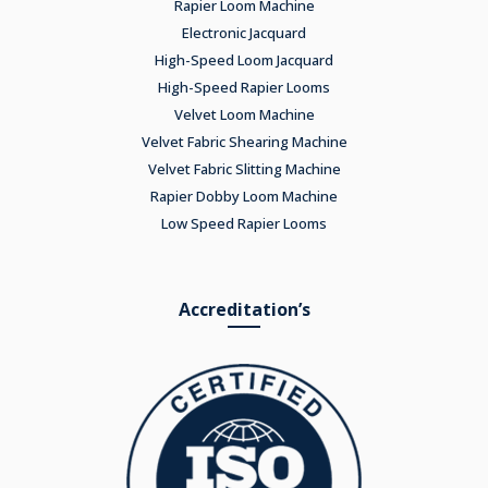
Rapier Loom Machine
Electronic Jacquard
High-Speed Loom Jacquard
High-Speed Rapier Looms
Velvet Loom Machine
Velvet Fabric Shearing Machine
Velvet Fabric Slitting Machine
Rapier Dobby Loom Machine
Low Speed Rapier Looms
Accreditation’s