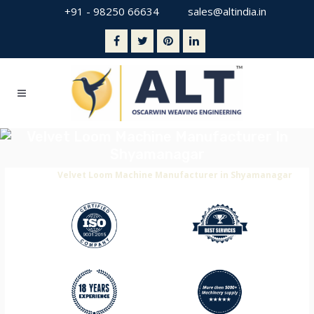
+91 - 98250 66634
sales@altindia.in
Velvet Loom Machine Manufacturer In
Shyamanagar
Home
>
Velvet Loom Machine Manufacturer in Shyamanagar