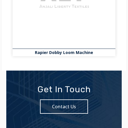
Rapier Dobby Loom Machine
Get In Touch
Contact Us