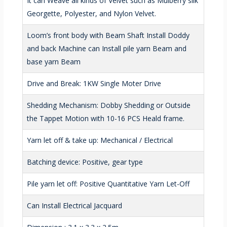
It can Weave all kinds of Velvet such as Mulberry silk
Georgette, Polyester, and Nylon Velvet.
Loom’s front body with Beam Shaft Install Doddy
and back Machine can Install pile yarn Beam and
base yarn Beam
Drive and Break: 1KW Single Moter Drive
Shedding Mechanism: Dobby Shedding or Outside
the Tappet Motion with 10-16 PCS Heald frame.
Yarn let off & take up: Mechanical / Electrical
Batching device: Positive, gear type
Pile yarn let off: Positive Quantitative Yarn Let-Off
Can Install Electrical Jacquard