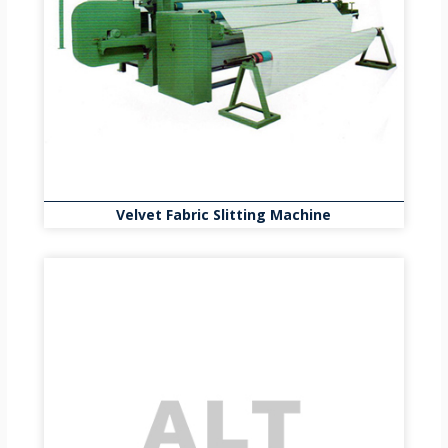
Velvet Fabric Slitting Machine