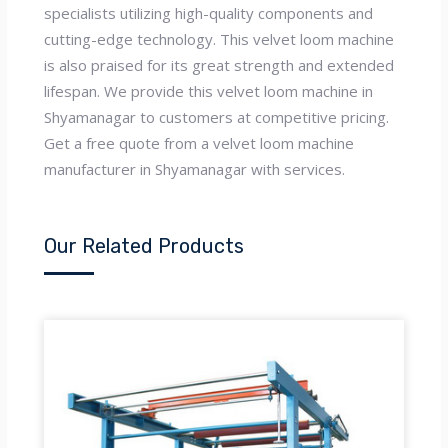
specialists utilizing high-quality components and
cutting-edge technology. This velvet loom machine
is also praised for its great strength and extended
lifespan. We provide this velvet loom machine in
Shyamanagar to customers at competitive pricing.
Get a free quote from a velvet loom machine
manufacturer in Shyamanagar with services.
Our Related Products