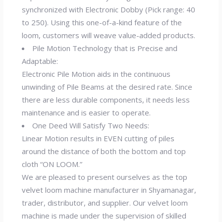
synchronized with Electronic Dobby (Pick range: 40
to 250). Using this one-of-a-kind feature of the
loom, customers will weave value-added products.
Pile Motion Technology that is Precise and
Adaptable:
Electronic Pile Motion aids in the continuous
unwinding of Pile Beams at the desired rate. Since
there are less durable components, it needs less
maintenance and is easier to operate.
One Deed Will Satisfy Two Needs:
Linear Motion results in EVEN cutting of piles
around the distance of both the bottom and top
cloth “ON LOOM.”
We are pleased to present ourselves as the top
velvet loom machine manufacturer in Shyamanagar,
trader, distributor, and supplier. Our velvet loom
machine is made under the supervision of skilled