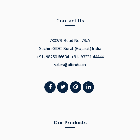
Contact Us
7302/3, Road No. 73/A,
Sachin GIDC, Surat (Gujarat) India
+91- 98250 66634 , +91- 93331 44444
sales@altindia.in
Our Products