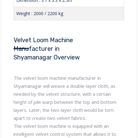
Dimension : 3.1 x 3.3 x 2.5m
Weight : 2000 / 2200 kg
Velvet Loom Machine
Manufacturer in
Shyamanagar Overview
The velvet loom machine manufacturer in
Shyamanagar will weave a double-layer cloth, as
needed by the velvet structure, with a certain
height of pile warp between the top and bottom
layers. Later, the two-layer cloth would be torn
apart to create two velvet fabrics.
The velvet loom machine is equipped with an
intelligent velvet control system that allows it to