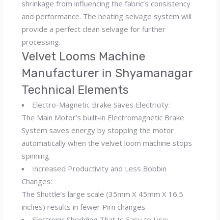
shrinkage from influencing the fabric’s consistency
and performance. The heating selvage system will
provide a perfect clean selvage for further
processing.
Velvet Looms Machine
Manufacturer in Shyamanagar
Technical Elements
Electro-Magnetic Brake Saves Electricity:
The Main Motor’s built-in Electromagnetic Brake
System saves energy by stopping the motor
automatically when the velvet loom machine stops
spinning.
Increased Productivity and Less Bobbin
Changes:
The Shuttle’s large scale (35mm X 45mm X 16.5
inches) results in fewer Pirn changes.
Electronic Shedding That Is Easy to Use: