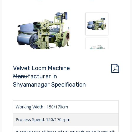
Velvet Loom Machine
Manufacturer in
Shyamanagar Specification
Working Width : 150/170cm
Process Speed: 150/170 rpm