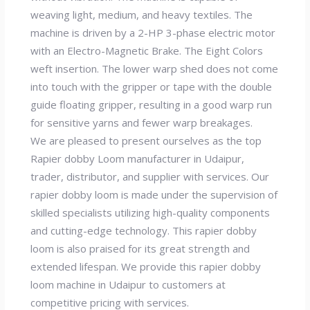
weaving light, medium, and heavy textiles. The
machine is driven by a 2-HP 3-phase electric motor
with an Electro-Magnetic Brake. The Eight Colors
weft insertion. The lower warp shed does not come
into touch with the gripper or tape with the double
guide floating gripper, resulting in a good warp run
for sensitive yarns and fewer warp breakages.
We are pleased to present ourselves as the top
Rapier dobby Loom manufacturer in Udaipur,
trader, distributor, and supplier with services. Our
rapier dobby loom is made under the supervision of
skilled specialists utilizing high-quality components
and cutting-edge technology. This rapier dobby
loom is also praised for its great strength and
extended lifespan. We provide this rapier dobby
loom machine in Udaipur to customers at
competitive pricing with services.