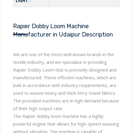
LIGHT :
Rapier Dobby Loom Machine
Manufacturer in Udaipur Description
We are one of the most well-known brands in the
textile industry, and we specialize in providing
Rapier Dobby Loom that is precisely designed and
manufactured. These efficient machines, which are
built in accordance with industry requirements, are
used to weave heavy and thick terry towel fabrics.
The provided machines are in high demand because
of their high output rate.
The Rapier dobby loom machine has a highly
powerful engine that allows for high-speed weaving
without vibration. The machine is capable of