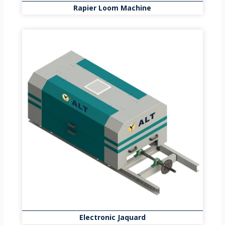
Rapier Loom Machine
Electronic Jaquard