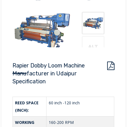
Rapier Dobby Loom Machine
Manufacturer in Udaipur
Specification
REED SPACE
60 inch -120 inch
(INCH):
WORKING
160-200 RPM