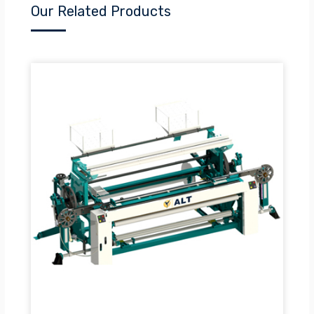
Our Related Products