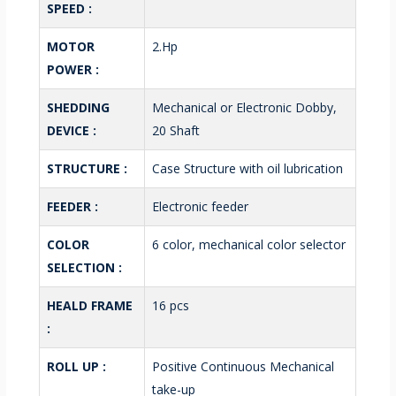
SPEED :
MOTOR
2.Hp
POWER :
SHEDDING
Mechanical or Electronic Dobby,
DEVICE :
20 Shaft
STRUCTURE :
Case Structure with oil lubrication
FEEDER :
Electronic feeder
COLOR
6 color, mechanical color selector
SELECTION :
HEALD FRAME
16 pcs
:
ROLL UP :
Positive Continuous Mechanical
take-up