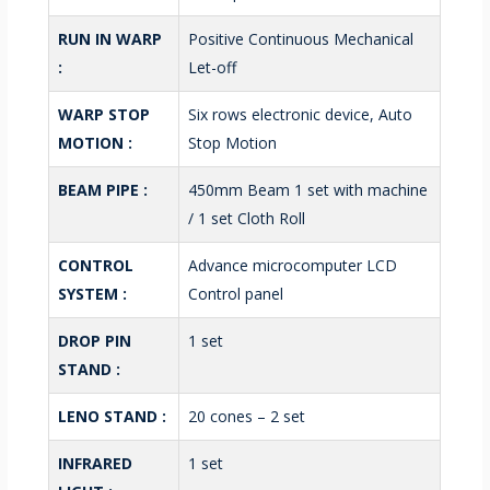
RUN IN WARP
Positive Continuous Mechanical
:
Let-off
WARP STOP
Six rows electronic device, Auto
MOTION :
Stop Motion
BEAM PIPE :
450mm Beam 1 set with machine
/ 1 set Cloth Roll
CONTROL
Advance microcomputer LCD
SYSTEM :
Control panel
DROP PIN
1 set
STAND :
LENO STAND :
20 cones – 2 set
INFRARED
1 set