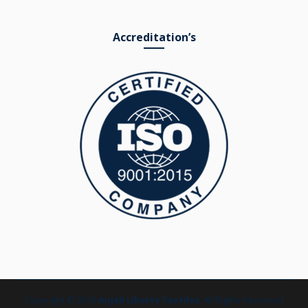
Accreditation’s
Copyright © 2019
Anjali Liberty Textiles
. All Rights Reserved