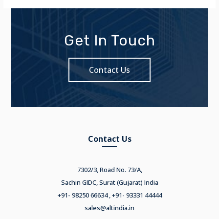
Get In Touch
Contact Us
Contact Us
7302/3, Road No. 73/A,
Sachin GIDC, Surat (Gujarat) India
+91- 98250 66634 , +91- 93331 44444
sales@altindia.in