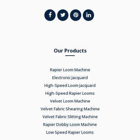
Our Products
Rapier Loom Machine
Electronic Jacquard
High-Speed Loom Jacquard
High-Speed Rapier Looms
Velvet Loom Machine
Velvet Fabric Shearing Machine
Velvet Fabric Slitting Machine
Rapier Dobby Loom Machine
Low Speed Rapier Looms