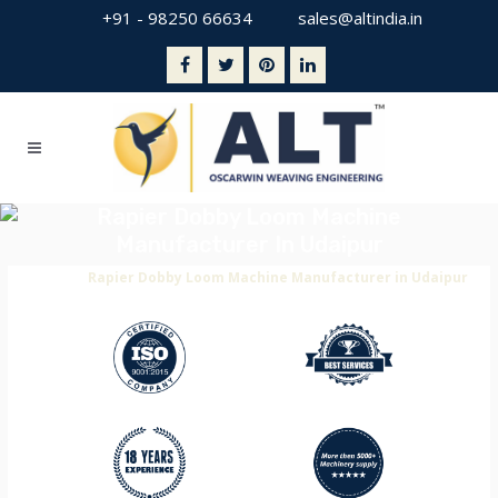
+91 - 98250 66634
sales@altindia.in
Rapier Dobby Loom Machine
Manufacturer In Udaipur
Home
>
Rapier Dobby Loom Machine Manufacturer in Udaipur