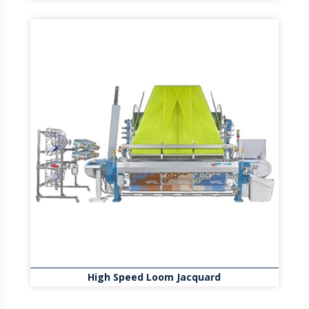
High Speed Loom Jacquard