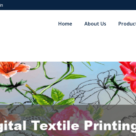
in
Home
About Us
Produc