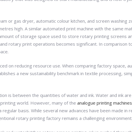
eam or gas dryer, automatic colour kitchen, and screen washing 
metres high. A similar automated print machine with the same mat
mount of storage space used to store rotary printing screens and l
nd rotary print operations becomes significant. In comparison to a h
pace.
is placed on reducing resource use. When comparing factory space, a
blishes a new sustainability benchmark in textile processing, sim
ction is between the quantities of water and ink. Water and ink ar
rn printing world. However, many of the
analogue printing machines
n a regular basis. While several new advances have been made in 
entional rotary printing factory remains a challenging environment