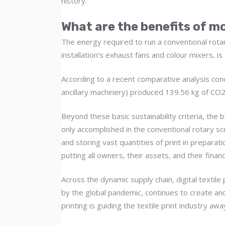
history.
What are the benefits of mo
The energy required to run a conventional rotar
installation’s exhaust fans and colour mixers, is
According to a recent comparative analysis cond
ancillary machinery) produced 139.56 kg of C
Beyond these basic sustainability criteria, the
only accomplished in the conventional rotary sc
and storing vast quantities of print in preparati
putting all owners, their assets, and their financ
Across the dynamic supply chain, digital textil
by the global pandemic, continues to create and
printing is guiding the textile print industry aw