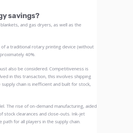
rgy savings?
 blankets, and gas dryers, as well as the
f a traditional rotary printing device (without
pproximately 40%.
 must also be considered. Competitiveness is
d in this transaction, this involves shipping
upply chain is inefficient and built for stock,
odel. The rise of on-demand manufacturing, aided
of stock clearances and close-outs. Ink-jet
path for all players in the supply chain.