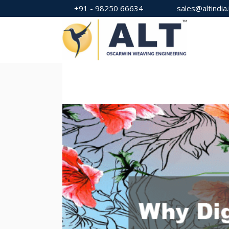
+91 - 98250 66634
sales@altindia.