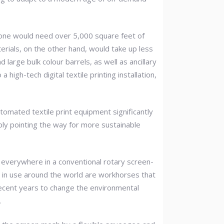
zone would need over 5,000 square feet of
erials, on the other hand, would take up less
arge bulk colour barrels, as well as ancillary
igh-tech digital textile printing installation,
utomated textile print equipment significantly
ply pointing the way for more sustainable
e everywhere in a conventional rotary screen-
in use around the world are workhorses that
recent years to change the environmental
.