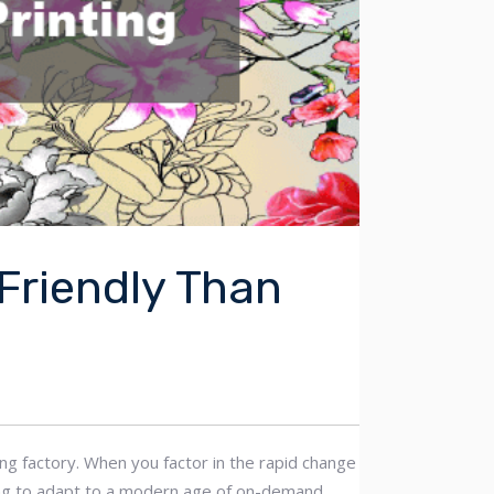
-Friendly Than
ting factory. When you factor in the rapid change
rying to adapt to a modern age of on-demand