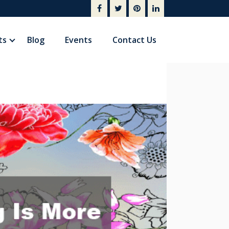
ts
Blog
Events
Contact Us