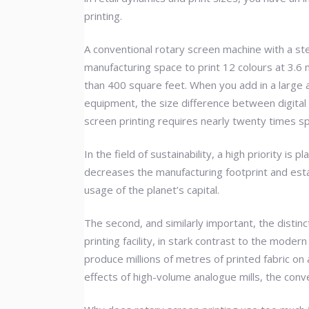
printing.
A conventional rotary screen machine with a st
manufacturing space to print 12 colours at 3.6 
than 400 square feet. When you add in a large a
equipment, the size difference between digital a
screen printing requires nearly twenty times s
In the field of sustainability, a high priority 
decreases the manufacturing footprint and esta
usage of the planet’s capital.
The second, and similarly important, the distin
printing facility, in stark contrast to the mode
produce millions of metres of printed fabric o
effects of high-volume analogue mills, the conv