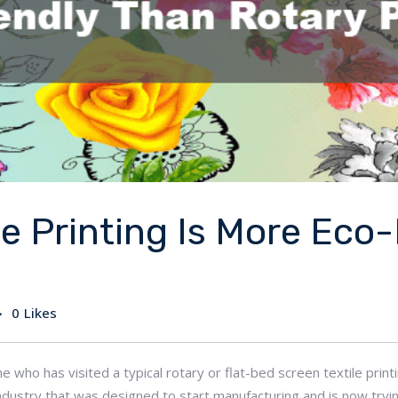
le Printing Is More Eco
0
Likes
ne who has visited a typical rotary or flat-bed screen textile prin
n industry that was designed to start manufacturing and is now t