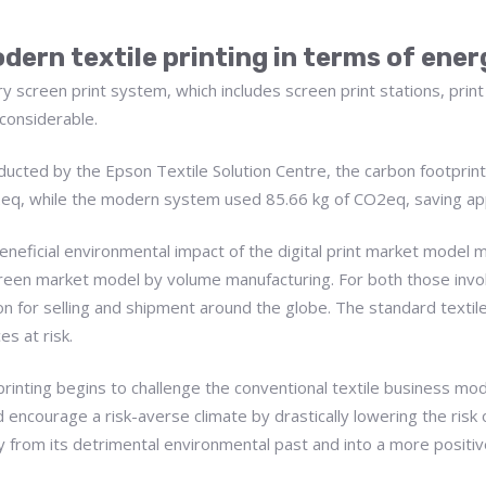
dern textile printing in terms of ene
y screen print system, which includes screen print stations, print
 considerable.
ucted by the Epson Textile Solution Centre, the carbon footprint o
O2eq, while the modern system used 85.66 kg of CO2eq, saving a
 beneficial environmental impact of the digital print market model
reen market model by volume manufacturing. For both those involve
on for selling and shipment around the globe. The standard textile s
es at risk.
e printing begins to challenge the conventional textile business m
 encourage a risk-averse climate by drastically lowering the risk 
ay from its detrimental environmental past and into a more positive 