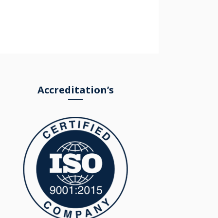
Accreditation’s