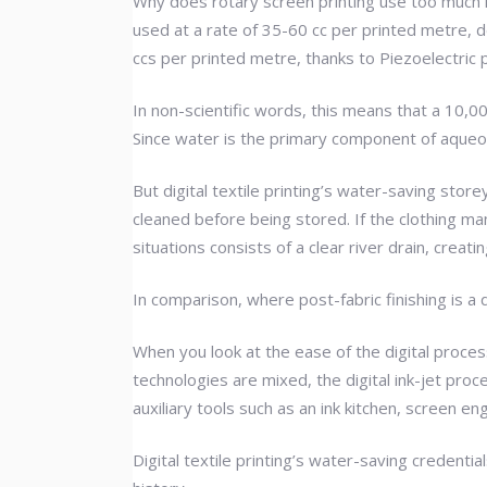
Why does rotary screen printing use too much i
used at a rate of 35-60 cc per printed metre, d
ccs per printed metre, thanks to Piezoelectric p
In non-scientific words, this means that a 10,00
Since water is the primary component of aqueous
But digital textile printing’s water-saving stor
cleaned before being stored. If the clothing man
situations consists of a clear river drain, crea
In comparison, where post-fabric finishing is a 
When you look at the ease of the digital proces
technologies are mixed, the digital ink-jet proc
auxiliary tools such as an ink kitchen, screen en
Digital textile printing’s water-saving credenti