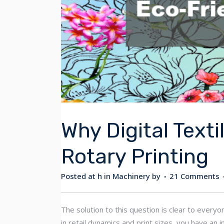
Why Digital Texti
Rotary Printing
Posted at h
in
Machinery
by
21 Comments
The solution to this question is clear to everyo
in retail dynamics and print sizes, you have a