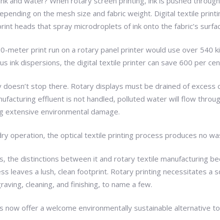
nk and water? When rotary screen printing, ink is pushed throug
epending on the mesh size and fabric weight. Digital textile prin
rint heads that spray microdroplets of ink onto the fabric’s surfa
0-meter print run on a rotary panel printer would use over 540 kil
 ink dispersions, the digital textile printer can save 600 per cen
ey doesn’t stop there. Rotary displays must be drained of excess 
ufacturing effluent is not handled, polluted water will flow throu
ting extensive environmental damage.
dry operation, the optical textile printing process produces no wa
s, the distinctions between it and rotary textile manufacturing be
ess leaves a lush, clean footprint. Rotary printing necessitates a s
graving, cleaning, and finishing, to name a few.
als now offer a welcome environmentally sustainable alternative to