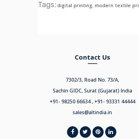
Tags:
digital printing
,
modern textile pri
Contact Us
7302/3, Road No. 73/A,
Sachin GIDC, Surat (Gujarat) India
+91- 98250 66634 , +91- 93331 44444
sales@altindia.in