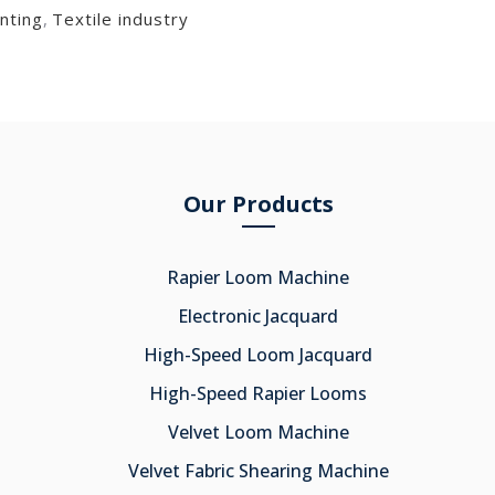
nting
,
Textile industry
Our Products
Rapier Loom Machine
Electronic Jacquard
High-Speed Loom Jacquard
High-Speed Rapier Looms
Velvet Loom Machine
Velvet Fabric Shearing Machine