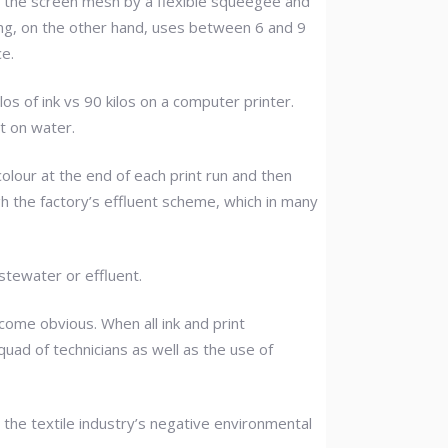
h the screen mesh by a flexible squeegee and
ting, on the other hand, uses between 6 and 9
ce.
os of ink vs 90 kilos on a computer printer.
t on water.
colour at the end of each print run and then
gh the factory’s effluent scheme, which in many
stewater or effluent.
come obvious. When all ink and print
quad of technicians as well as the use of
 the textile industry’s negative environmental